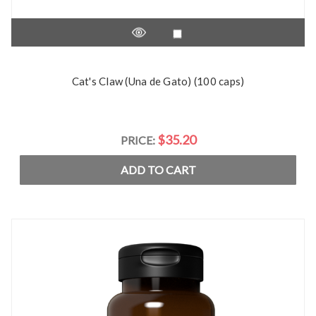
Cat's Claw (Una de Gato) (100 caps)
$35.20
PRICE:
ADD TO CART