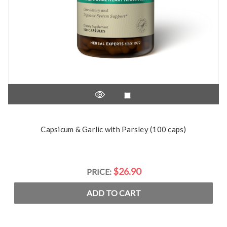
Capsicum & Garlic with Parsley (100 caps)
$26.90
PRICE:
ADD TO CART