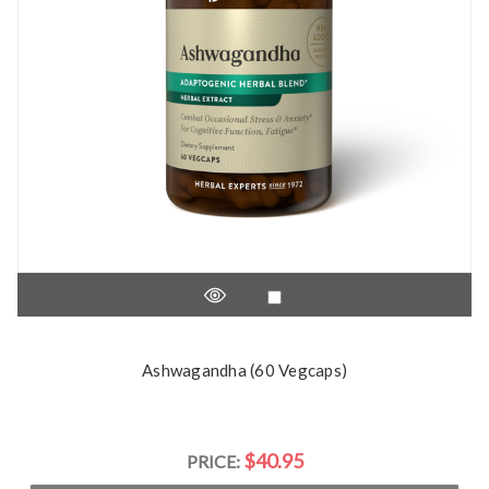
Ashwagandha (60 Vegcaps)
$40.95
PRICE: