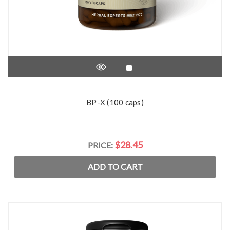
BP-X (100 caps)
$28.45
PRICE:
ADD TO CART