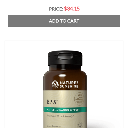
$34.15
PRICE:
ADD TO CART