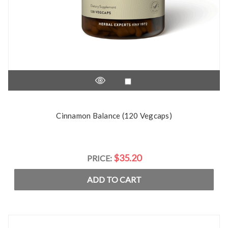
Cinnamon Balance (120 Vegcaps)
$35.20
PRICE:
ADD TO CART