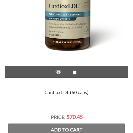
CardioxLDL (60 caps)
$70.45
PRICE:
ADD TO CART