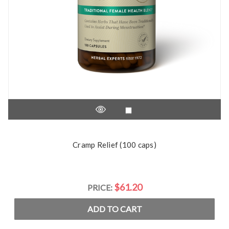
Cramp Relief (100 caps)
$61.20
PRICE:
ADD TO CART