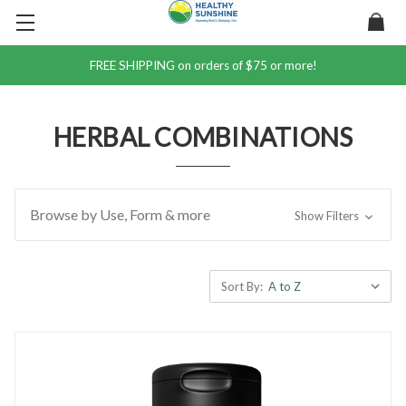
FREE SHIPPING on orders of $75 or more!
HERBAL COMBINATIONS
Browse by Use, Form & more
Show Filters
Sort By: