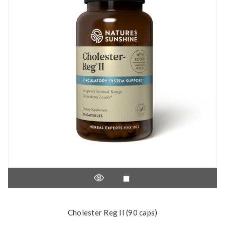
Cholester Reg II (90 caps)