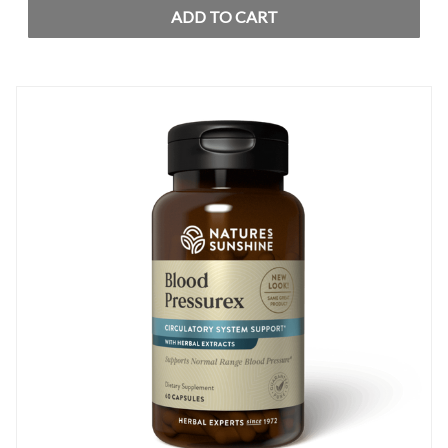
ADD TO CART