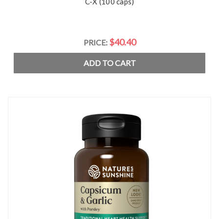
C-X (100 caps)
$40.40
PRICE:
ADD TO CART