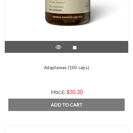
Adaptamax (100 caps)
$35.20
PRICE:
ADD TO CART