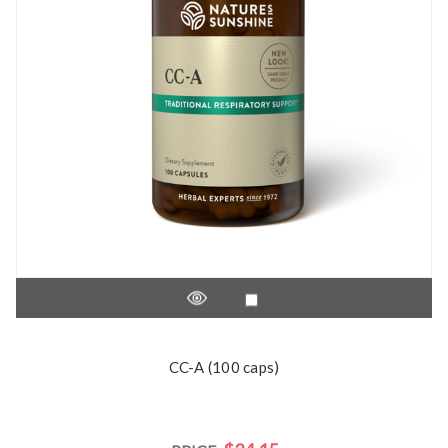
CC-A (100 caps)