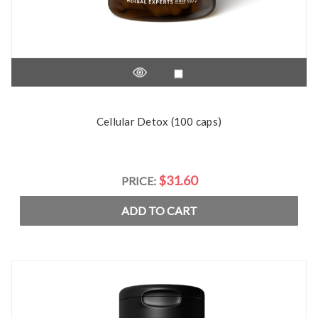
Cellular Detox (100 caps)
$31.60
PRICE:
ADD TO CART