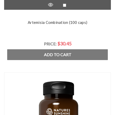
Artemisia Combination (100 caps)
$30.45
PRICE:
ADD TO CART