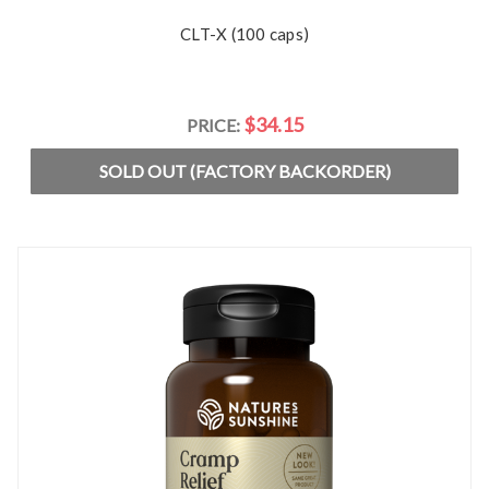
CLT-X (100 caps)
$34.15
PRICE:
SOLD OUT (FACTORY BACKORDER)