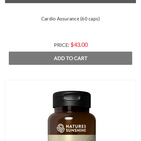
Cardio Assurance (60 caps)
$43.00
PRICE:
ADD TO CART