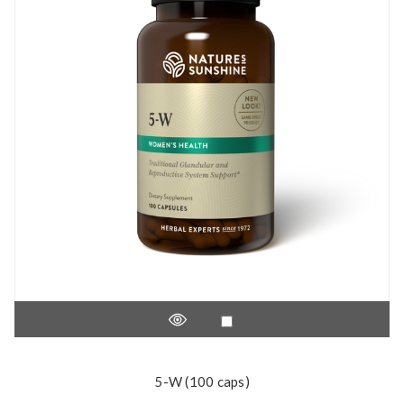
5-W (100 caps)