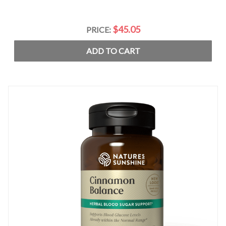
$45.05
PRICE:
ADD TO CART