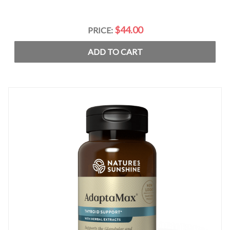
$44.00
PRICE:
ADD TO CART