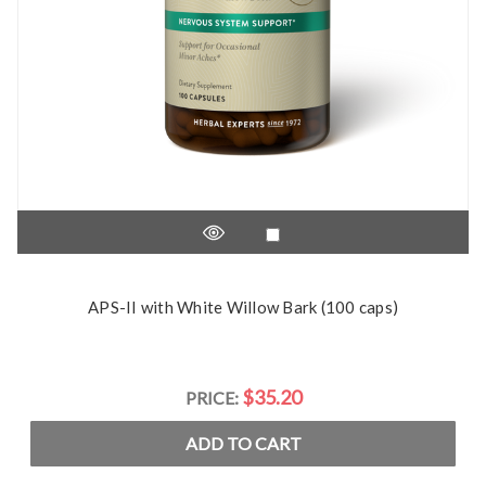
APS-II with White Willow Bark (100 caps)
$35.20
PRICE:
ADD TO CART