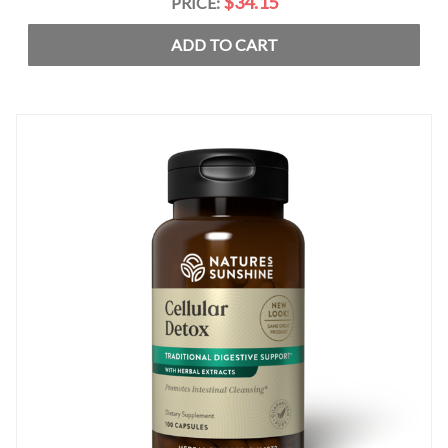
$34.15
PRICE:
ADD TO CART