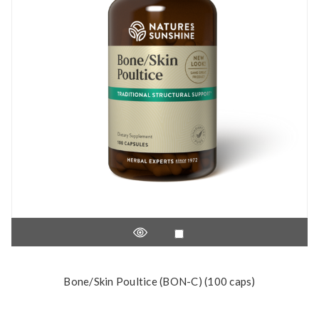
Bone/Skin Poultice (BON-C) (100 caps)