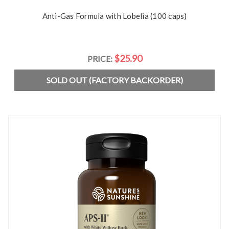
Anti-Gas Formula with Lobelia (100 caps)
$25.90
PRICE:
SOLD OUT (FACTORY BACKORDER)