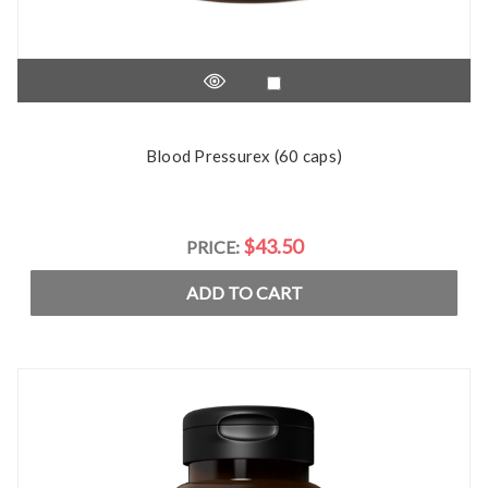
Blood Pressurex (60 caps)
$43.50
PRICE:
ADD TO CART