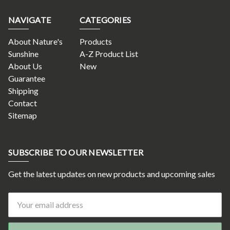
NAVIGATE
CATEGORIES
About Nature's
Products
Sunshine
A-Z Product List
About Us
New
Guarantee
Shipping
Contact
Sitemap
SUBSCRIBE TO OUR NEWSLETTER
Get the latest updates on new products and upcoming sales
Email
Address