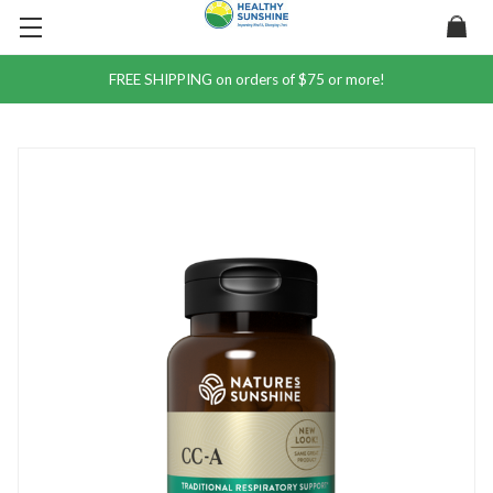
FREE SHIPPING on orders of $75 or more!