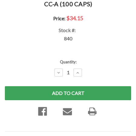
CC-A (100 CAPS)
$34.15
Price:
Stock #:
840
Current
Quantity:
Stock:
DECREASE
INCREASE
QUANTITY:
QUANTITY: