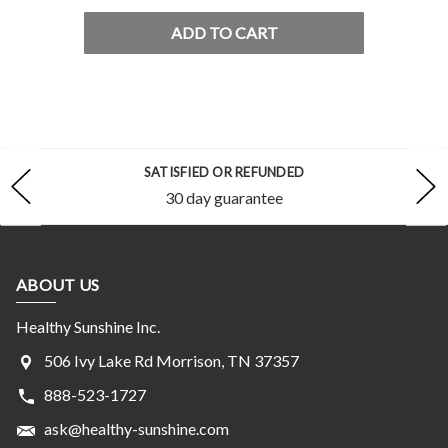
ADD TO CART
SATISFIED OR REFUNDED
30 day guarantee
ABOUT US
Healthy Sunshine Inc.
506 Ivy Lake Rd Morrison, TN 37357
888-523-1727
ask@healthy-sunshine.com