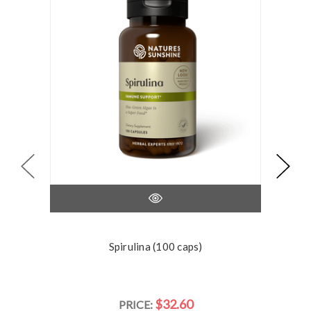
Spirulina (100 caps)
$32.60
PRICE: