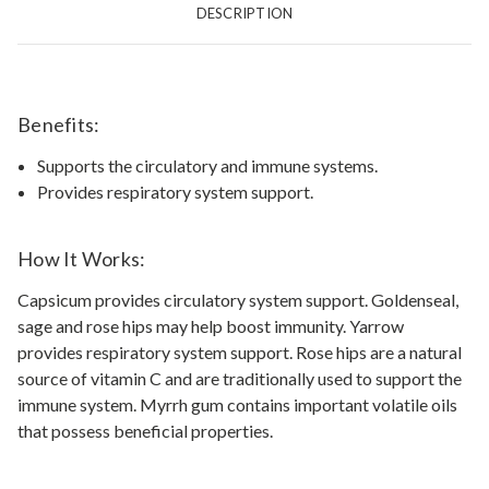
DESCRIPTION
Benefits:
Supports the circulatory and immune systems.
Provides respiratory system support.
How It Works:
Capsicum provides circulatory system support. Goldenseal,
sage and rose hips may help boost immunity. Yarrow
provides respiratory system support. Rose hips are a natural
source of vitamin C and are traditionally used to support the
immune system. Myrrh gum contains important volatile oils
that possess beneficial properties.