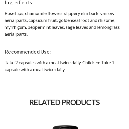
Ingredients:
Rose hips, chamomile flowers, slippery elm bark, yarrow
aerial parts, capsicum fruit, goldenseal root and rhizome,
myrrh gum, peppermint leaves, sage leaves and lemongrass
aerial parts.
Recommended Use:
Take 2 capsules with a meal twice daily. Children: Take 1
capsule with a meal twice daily.
RELATED PRODUCTS