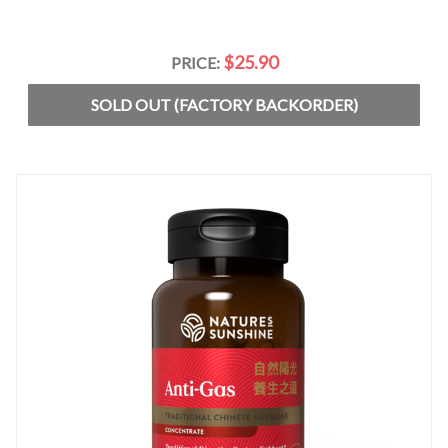
$25.90
PRICE:
SOLD OUT (FACTORY BACKORDER)