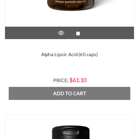
Alpha Lipoic Acid (60 caps)
$61.10
PRICE:
ADD TO CART