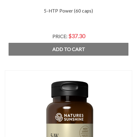
5-HTP Power (60 caps)
$37.30
PRICE:
ADD TO CART