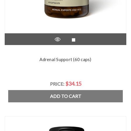
Adrenal Support (60 caps)
$34.15
PRICE:
ADD TO CART