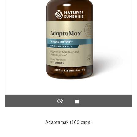
Adaptamax (100 caps)