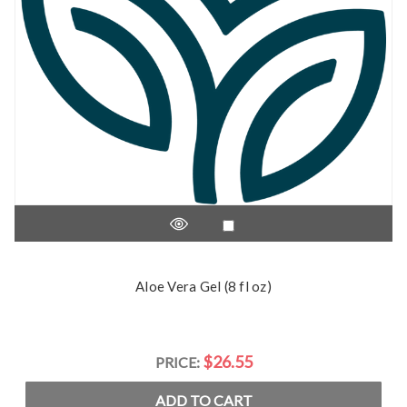
Aloe Vera Gel (8 fl oz)
$26.55
PRICE:
ADD TO CART