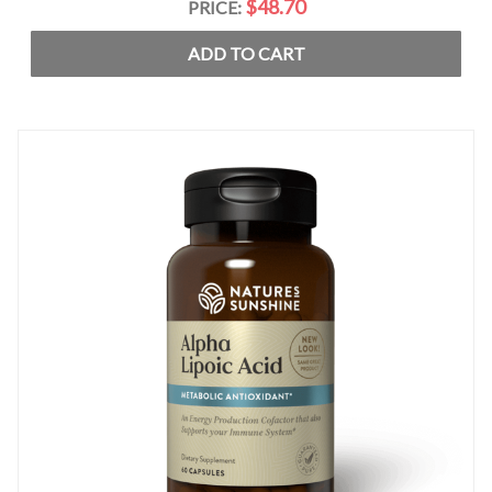
$48.70
PRICE:
ADD TO CART