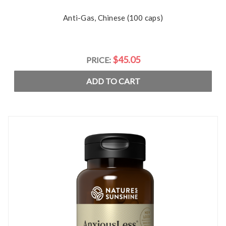
Anti-Gas, Chinese (100 caps)
$45.05
PRICE:
ADD TO CART