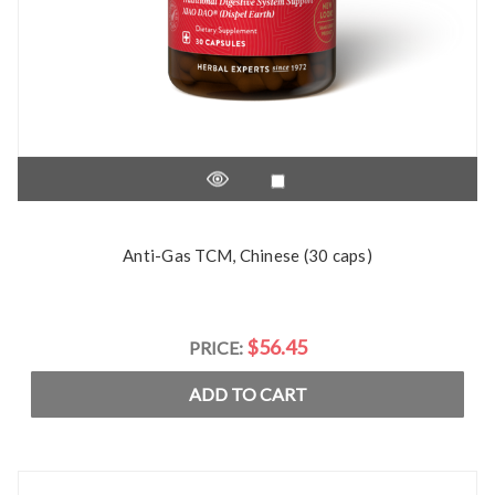
Anti-Gas TCM, Chinese (30 caps)
$56.45
PRICE:
ADD TO CART