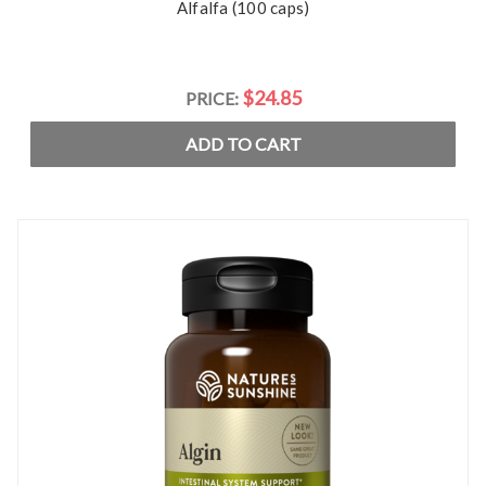
Alfalfa (100 caps)
$24.85
PRICE:
ADD TO CART