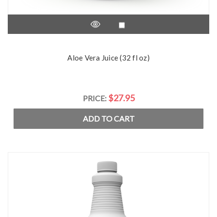
Aloe Vera Juice (32 fl oz)
$27.95
PRICE:
ADD TO CART