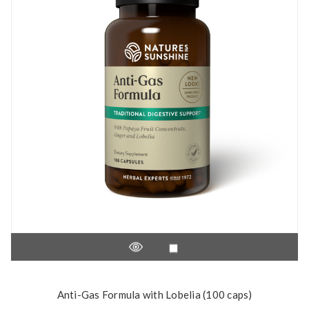
Anti-Gas Formula with Lobelia (100 caps)