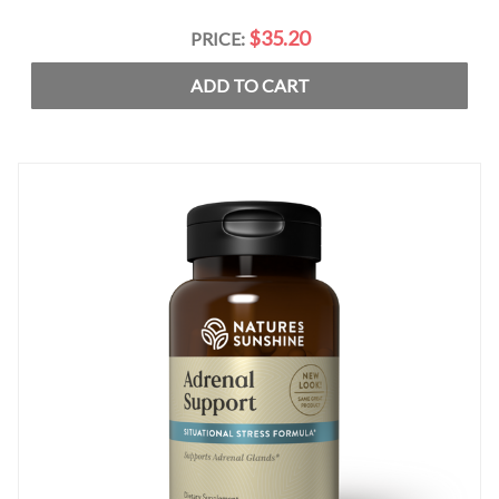
$35.20
PRICE:
ADD TO CART