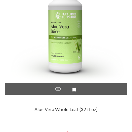
Aloe Vera Whole Leaf (32 fl oz)