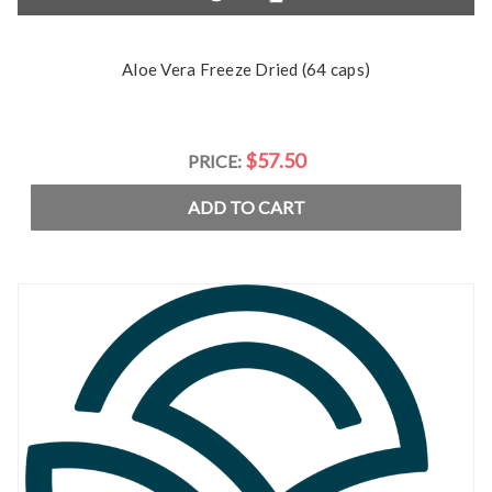
Aloe Vera Freeze Dried (64 caps)
$57.50
PRICE:
ADD TO CART