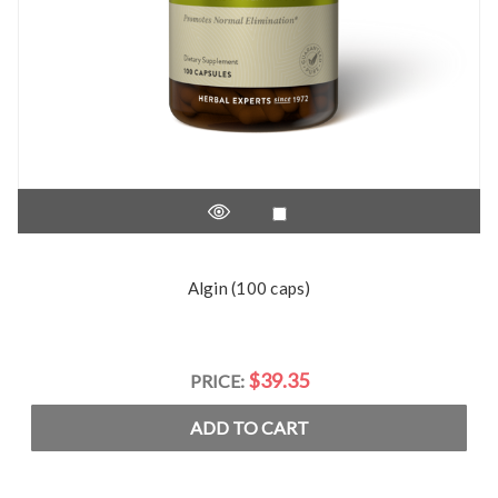
Algin (100 caps)
$39.35
PRICE:
ADD TO CART