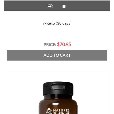
7-Keto (30 caps)
$70.95
PRICE:
ADD TO CART