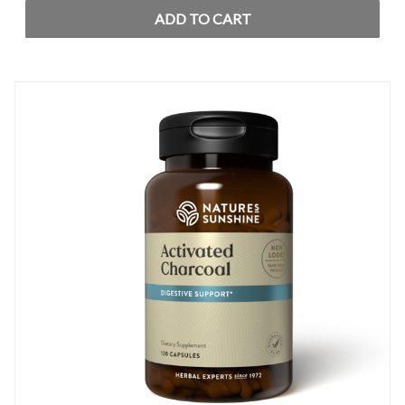
ADD TO CART