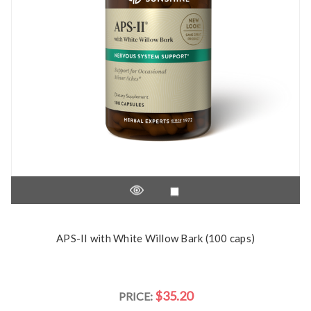
APS-II with White Willow Bark (100 caps)
$35.20
PRICE: