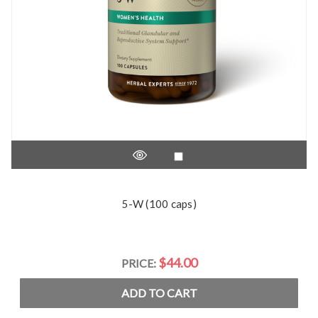
5-W (100 caps)
$44.00
PRICE:
ADD TO CART