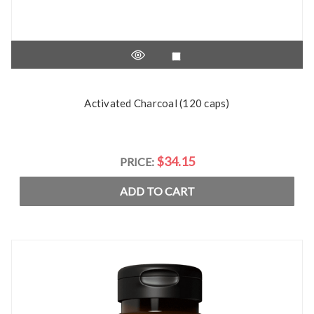
Activated Charcoal (120 caps)
$34.15
PRICE:
ADD TO CART