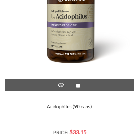
Acidophilus (90 caps)
$33.15
PRICE: