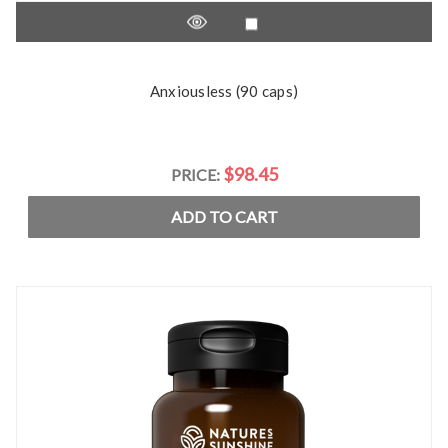
Anxiousless (90 caps)
$98.45
PRICE:
ADD TO CART