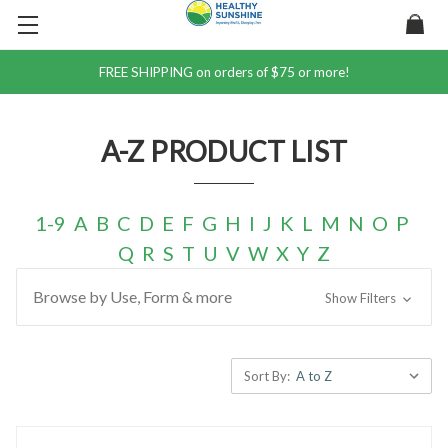
FREE SHIPPING on orders of $75 or more!
A-Z PRODUCT LIST
1-9
A
B
C
D
E
F
G
H
I
J
K
L
M
N
O
P
Q
R
S
T
U
V
W
X
Y
Z
Browse by Use, Form & more
Show Filters
Sort By: