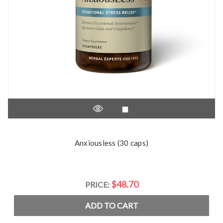
Anxiousless (30 caps)
$48.70
PRICE:
ADD TO CART