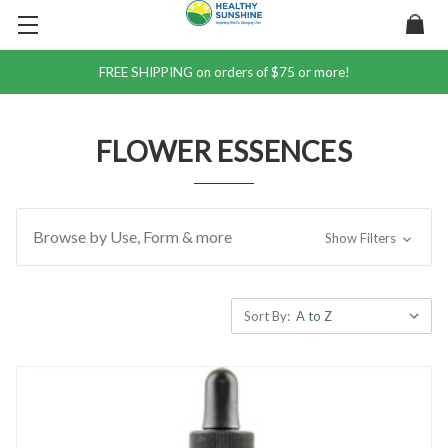
FREE SHIPPING on orders of $75 or more!
FLOWER ESSENCES
Browse by Use, Form & more
Show Filters
Sort By: