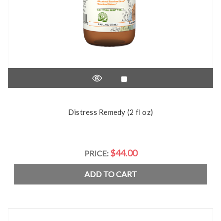
Distress Remedy (2 fl oz)
$44.00
PRICE:
ADD TO CART