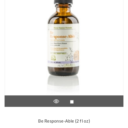
Be Response-Able (2 fl oz)