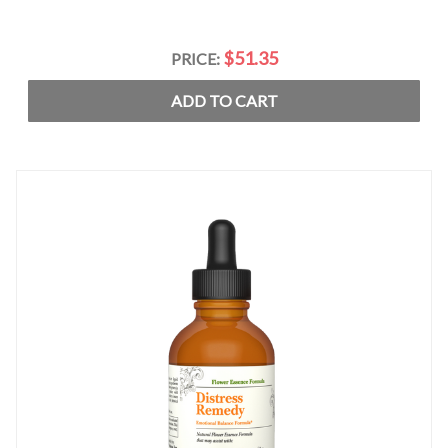
$51.35
PRICE:
ADD TO CART