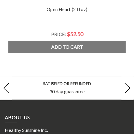
Open Heart (2 fl oz)
$52.50
PRICE:
ADD TO CART
SATISFIED OR REFUNDED
30 day guarantee
ABOUT US
Healthy Sunshine Inc.