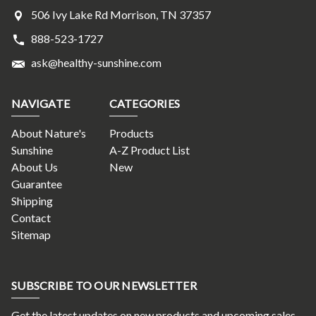
506 Ivy Lake Rd Morrison, TN 37357
888-523-1727
ask@healthy-sunshine.com
NAVIGATE
CATEGORIES
About Nature's
Products
Sunshine
A-Z Product List
About Us
New
Guarantee
Shipping
Contact
Sitemap
SUBSCRIBE TO OUR NEWSLETTER
Get the latest updates on new products and upcoming sales