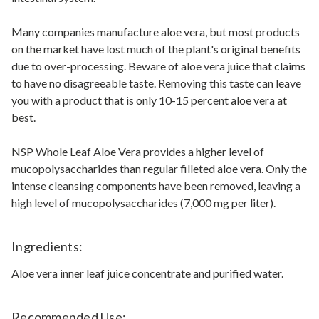
Many companies manufacture aloe vera, but most products
on the market have lost much of the plant's original benefits
due to over-processing. Beware of aloe vera juice that claims
to have no disagreeable taste. Removing this taste can leave
you with a product that is only 10-15 percent aloe vera at
best.
NSP Whole Leaf Aloe Vera provides a higher level of
mucopolysaccharides than regular filleted aloe vera. Only the
intense cleansing components have been removed, leaving a
high level of mucopolysaccharides (7,000 mg per liter).
Ingredients:
Aloe vera inner leaf juice concentrate and purified water.
Recommended Use: