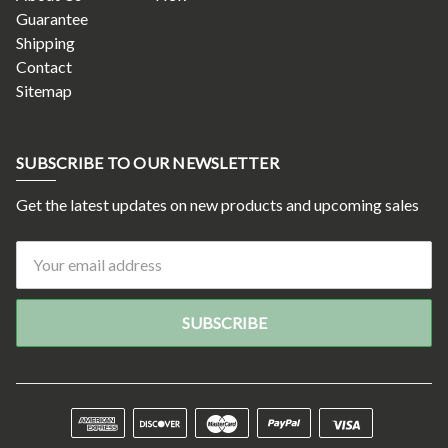
Guarantee
Shipping
Contact
Sitemap
SUBSCRIBE TO OUR NEWSLETTER
Get the latest updates on new products and upcoming sales
Email
Address