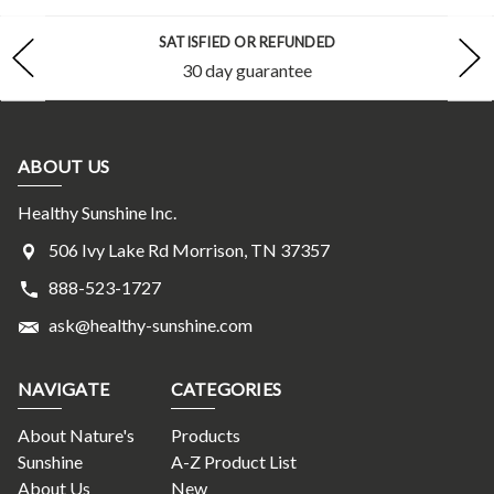
SATISFIED OR REFUNDED
30 day guarantee
ABOUT US
Healthy Sunshine Inc.
506 Ivy Lake Rd Morrison, TN 37357
888-523-1727
ask@healthy-sunshine.com
NAVIGATE
CATEGORIES
About Nature's
Products
Sunshine
A-Z Product List
About Us
New