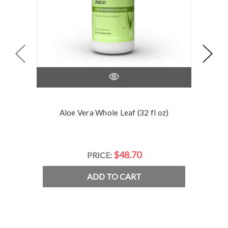
Aloe Vera Whole Leaf (32 fl oz)
$48.70
PRICE:
ADD TO CART