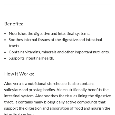
Benefits:
Nourishes the digestive and intestinal systems.
Soothes internal tissues of the digestive and intestinal
tracts.
Contains vitamins, minerals and other important nutrients.
Supports intestinal health.
How It Works:
Aloe vera is a nutritional storehouse. It also contains
salicylate and prostaglandins. Aloe nutritionally benefits the
intestinal system. Aloe soothes the tissues lining the digestive
tract. It contains many biologically active compounds that
support the digestion and absorption of food and nourish the
intestinal system.