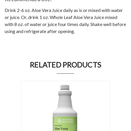
Drink 2-6 oz. Aloe Vera Juice daily as is or mixed with water
or juice. Or, drink 1 oz. Whole Leaf Aloe Vera Juice mixed
with 8 oz. of water or juice four times daily. Shake well before
using and refrigerate after opening.
RELATED PRODUCTS