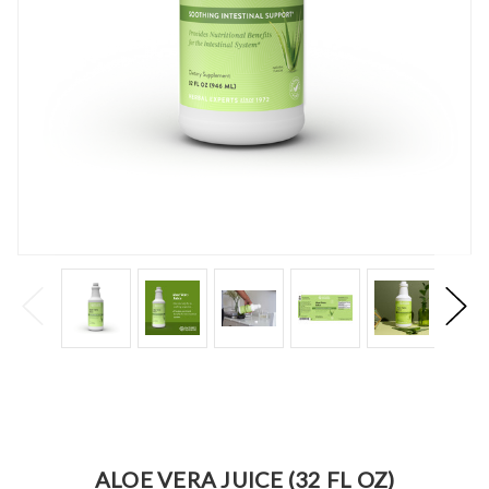
ALOE VERA JUICE (32 FL OZ)