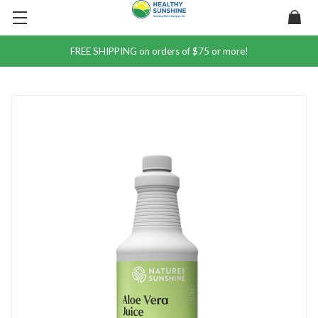
FREE SHIPPING on orders of $75 or more!