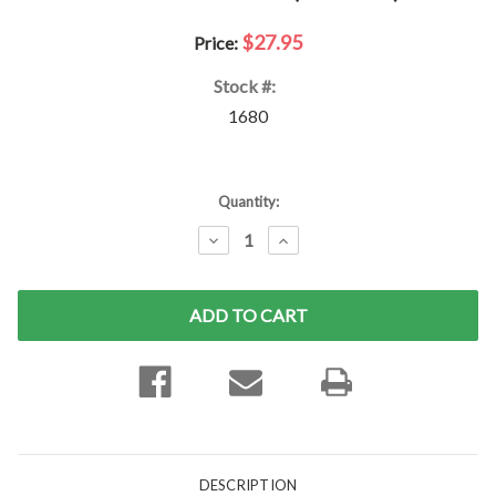
$27.95
Price:
Stock #:
1680
Current
Quantity:
Stock:
DECREASE
INCREASE
QUANTITY:
QUANTITY:
DESCRIPTION