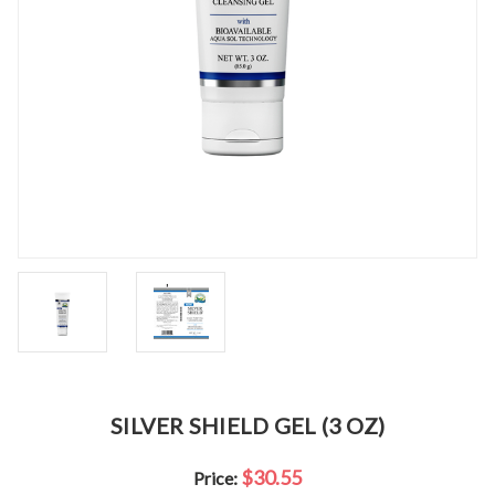
SILVER SHIELD GEL (3 OZ)
$30.55
Price: