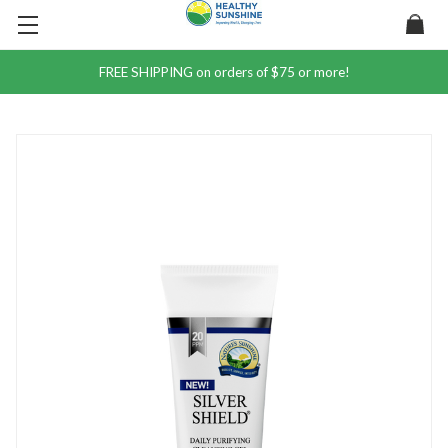
FREE SHIPPING on orders of $75 or more!