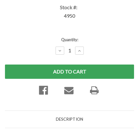
Stock #:
4950
Current
Quantity:
Stock:
DECREASE
INCREASE
QUANTITY:
QUANTITY:
DESCRIPTION