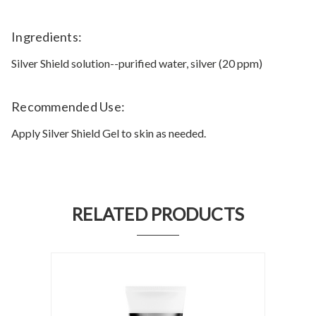
Ingredients:
Silver Shield solution--purified water, silver (20 ppm)
Recommended Use:
Apply Silver Shield Gel to skin as needed.
RELATED PRODUCTS