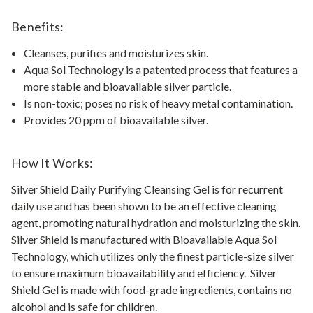
Benefits:
Cleanses, purifies and moisturizes skin.
Aqua Sol Technology is a patented process that features a
more stable and bioavailable silver particle.
Is non-toxic; poses no risk of heavy metal contamination.
Provides 20 ppm of bioavailable silver.
How It Works:
Silver Shield Daily Purifying Cleansing Gel is for recurrent
daily use and has been shown to be an effective cleaning
agent, promoting natural hydration and moisturizing the skin.
Silver Shield is manufactured with Bioavailable Aqua Sol
Technology, which utilizes only the finest particle-size silver
to ensure maximum bioavailability and efficiency. Silver
Shield Gel is made with food-grade ingredients, contains no
alcohol and is safe for children.