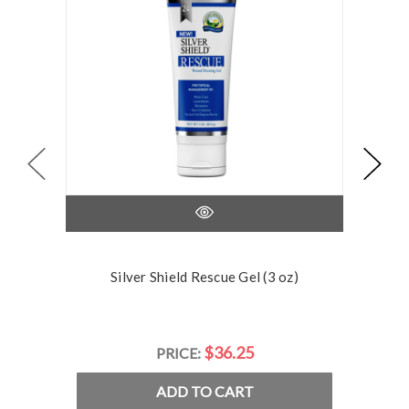
Silver Shield Rescue Gel (3 oz)
Silve
$36.25
PRICE:
ADD TO CART