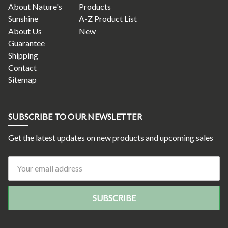
About Nature's
Products
Sunshine
A-Z Product List
About Us
New
Guarantee
Shipping
Contact
Sitemap
SUBSCRIBE TO OUR NEWSLETTER
Get the latest updates on new products and upcoming sales
Email
Address