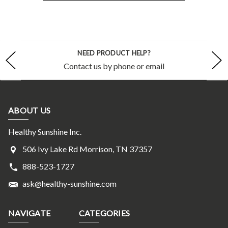
NEED PRODUCT HELP?
Contact us by phone or email
ABOUT US
Healthy Sunshine Inc.
506 Ivy Lake Rd Morrison, TN 37357
888-523-1727
ask@healthy-sunshine.com
NAVIGATE
CATEGORIES