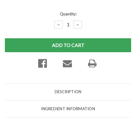
Current
Quantity:
Stock:
DECREASE
INCREASE
QUANTITY:
QUANTITY:
DESCRIPTION
INGREDIENT INFORMATION