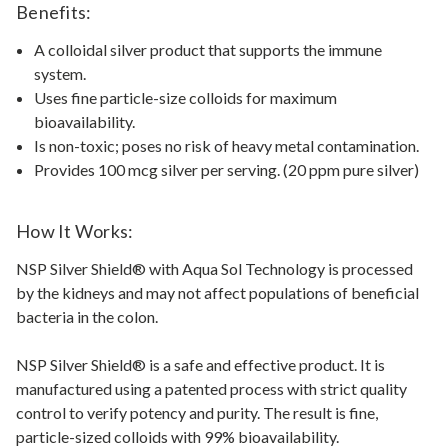
Benefits:
A colloidal silver product that supports the immune
system.
Uses fine particle-size colloids for maximum
bioavailability.
Is non-toxic; poses no risk of heavy metal contamination.
Provides 100 mcg silver per serving. (20 ppm pure silver)
How It Works:
NSP Silver Shield® with Aqua Sol Technology is processed
by the kidneys and may not affect populations of beneficial
bacteria in the colon.
NSP Silver Shield® is a safe and effective product. It is
manufactured using a patented process with strict quality
control to verify potency and purity. The result is fine,
particle-sized colloids with 99% bioavailability.