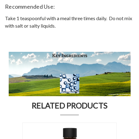
Recommended Use:
Take 1 teaspoonful with a meal three times daily. Do not mix
with salt or salty liquids.
RELATED PRODUCTS