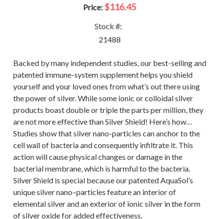
$116.45
Price:
Stock #:
21488
Backed by many independent studies, our best-selling and
patented immune-system supplement helps you shield
yourself and your loved ones from what’s out there using
the power of silver. While some ionic or colloidal silver
products boast double or triple the parts per million, they
are not more effective than Silver Shield! Here’s how…
Studies show that silver nano-particles can anchor to the
cell wall of bacteria and consequently infiltrate it. This
action will cause physical changes or damage in the
bacterial membrane, which is harmful to the bacteria.
Silver Shield is special because our patented AquaSol’s
unique silver nano–particles feature an interior of
elemental silver and an exterior of ionic silver in the form
of silver oxide for added effectiveness.