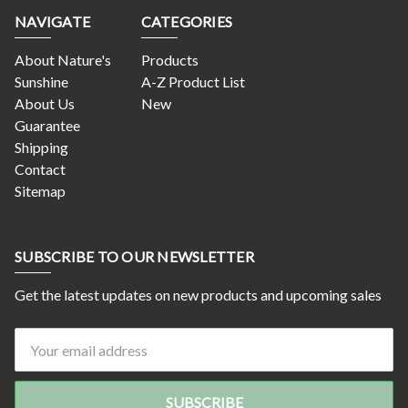
NAVIGATE
CATEGORIES
About Nature's
Products
Sunshine
A-Z Product List
About Us
New
Guarantee
Shipping
Contact
Sitemap
SUBSCRIBE TO OUR NEWSLETTER
Get the latest updates on new products and upcoming sales
Email
Address