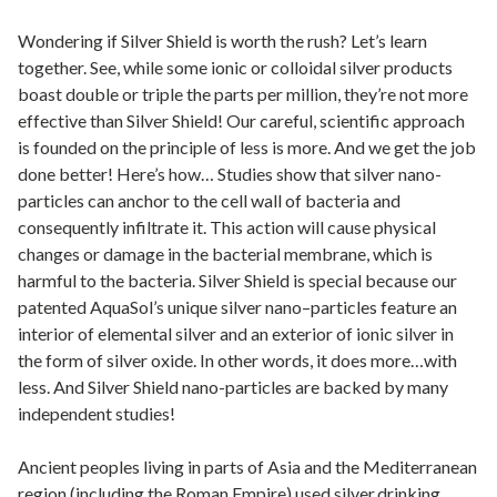
Wondering if Silver Shield is worth the rush? Let’s learn
together. See, while some ionic or colloidal silver products
boast double or triple the parts per million, they’re not more
effective than Silver Shield! Our careful, scientific approach
is founded on the principle of less is more. And we get the job
done better! Here’s how… Studies show that silver nano-
particles can anchor to the cell wall of bacteria and
consequently infiltrate it. This action will cause physical
changes or damage in the bacterial membrane, which is
harmful to the bacteria. Silver Shield is special because our
patented AquaSol’s unique silver nano–particles feature an
interior of elemental silver and an exterior of ionic silver in
the form of silver oxide. In other words, it does more…with
less. And Silver Shield nano-particles are backed by many
independent studies!
Ancient peoples living in parts of Asia and the Mediterranean
region (including the Roman Empire) used silver drinking