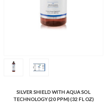
SILVER SHIELD WITH AQUA SOL
TECHNOLOGY (20 PPM) (32 FL OZ)