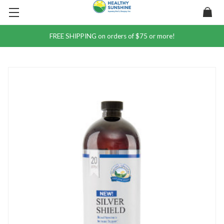
FREE SHIPPING on orders of $75 or more!