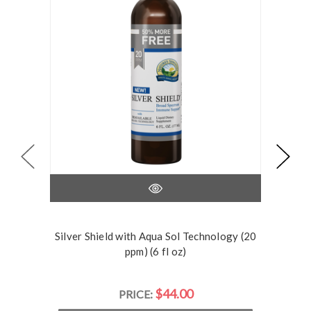
Silver Shield with Aqua Sol Technology (20
Silve
ppm) (6 fl oz)
$44.00
PRICE: