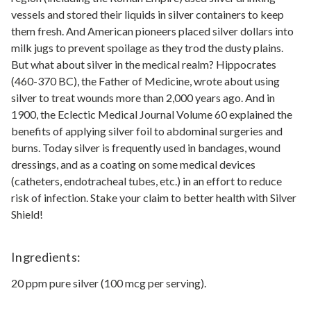
vessels and stored their liquids in silver containers to keep
them fresh. And American pioneers placed silver dollars into
milk jugs to prevent spoilage as they trod the dusty plains.
But what about silver in the medical realm? Hippocrates
(460-370 BC), the Father of Medicine, wrote about using
silver to treat wounds more than 2,000 years ago. And in
1900, the Eclectic Medical Journal Volume 60 explained the
benefits of applying silver foil to abdominal surgeries and
burns. Today silver is frequently used in bandages, wound
dressings, and as a coating on some medical devices
(catheters, endotracheal tubes, etc.) in an effort to reduce
risk of infection. Stake your claim to better health with Silver
Shield!
Ingredients:
20 ppm pure silver (100 mcg per serving).