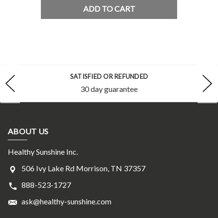
ADD TO CART
SATISFIED OR REFUNDED
30 day guarantee
ABOUT US
Healthy Sunshine Inc.
506 Ivy Lake Rd Morrison, TN 37357
888-523-1727
ask@healthy-sunshine.com