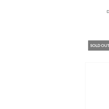
D
SOLD OUT