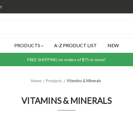
t
PRODUCTS
A-Z PRODUCT LIST
NEW
FREE SHIPPING on orders of $75 or more!
Home
Products
Vitamins & Minerals
VITAMINS & MINERALS