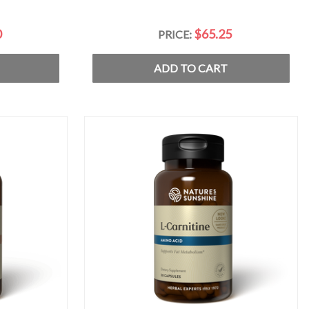
0
$65.25
PRICE:
ADD TO CART