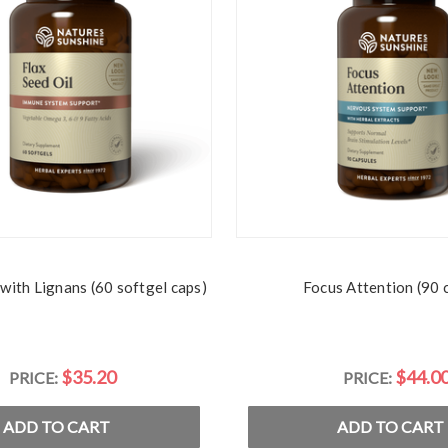
 with Lignans (60 softgel caps)
Focus Attention (90 
$35.20
$44.0
PRICE:
PRICE:
ADD TO CART
ADD TO CART