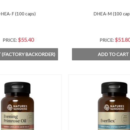
HEA-F (100 caps)
DHEA-M (100 cap
$55.40
$51.8
PRICE:
PRICE:
 (FACTORY BACKORDER)
ADD TO CART