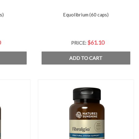
s)
Equolibrium (60 caps)
0
$61.10
PRICE:
ADD TO CART