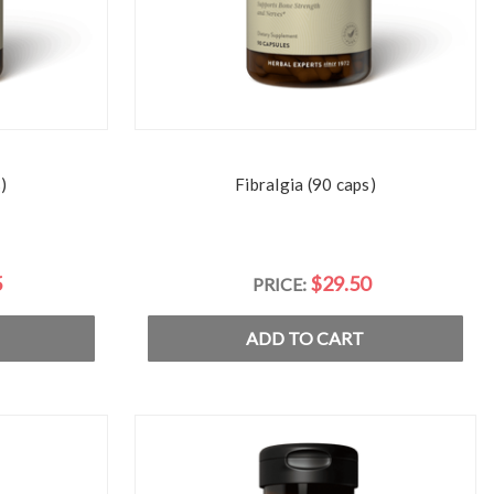
)
Fibralgia (90 caps)
5
$29.50
PRICE:
ADD TO CART