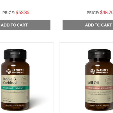
$52.85
$48.7
PRICE:
PRICE:
ADD TO CART
ADD TO CART