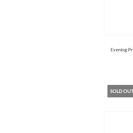
Evening Pr
SOLD OUT