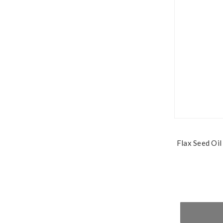
Flax Seed Oil