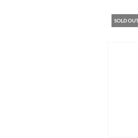
SOLD OUT