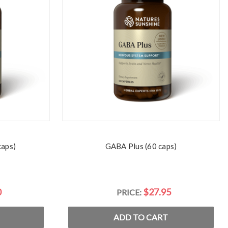
caps)
GABA Plus (60 caps)
0
$27.95
PRICE:
ADD TO CART