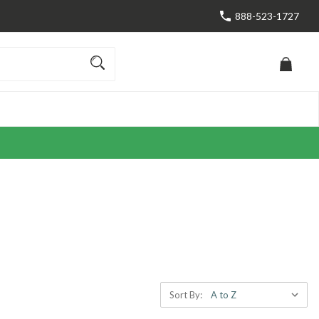
888-523-1727
Sort By: