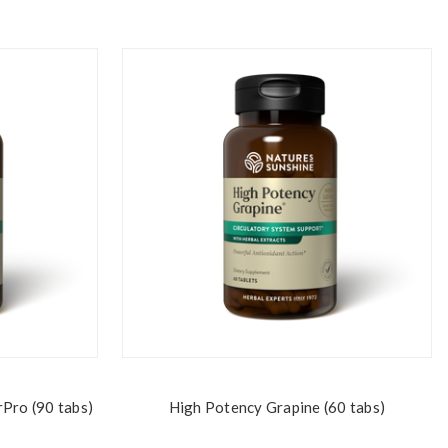
rPro (90 tabs)
High Potency Grapine (60 tabs)