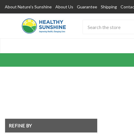
About Nature's Sunshine
About Us
Guarantee
Shipping
Contac
Search
Submit
Button
REFINE BY