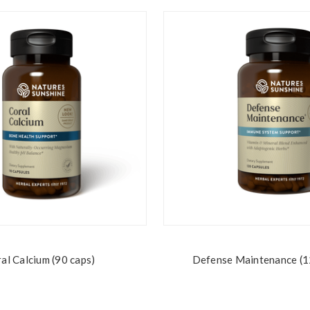
al Calcium (90 caps)
Defense Maintenance (1