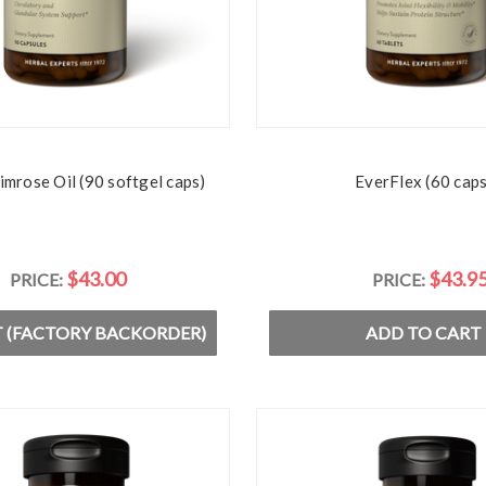
imrose Oil (90 softgel caps)
EverFlex (60 caps
$43.00
$43.9
PRICE:
PRICE:
 (FACTORY BACKORDER)
ADD TO CART