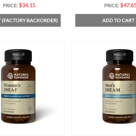
$34.15
$47.6
PRICE:
PRICE:
 (FACTORY BACKORDER)
ADD TO CART