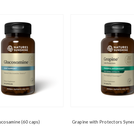
ucosamine (60 caps)
Grapine with Protectors Syne