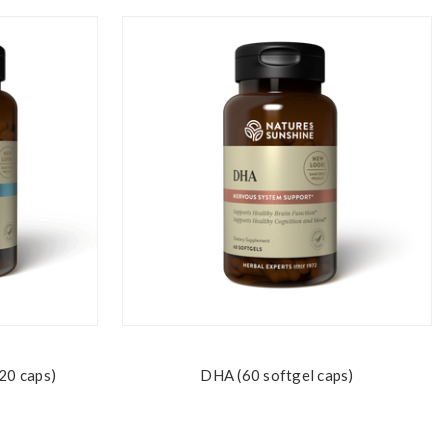
20 caps)
DHA (60 softgel caps)