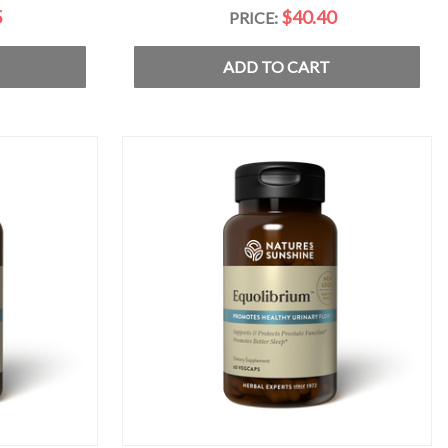
5
$40.40
PRICE:
ADD TO CART