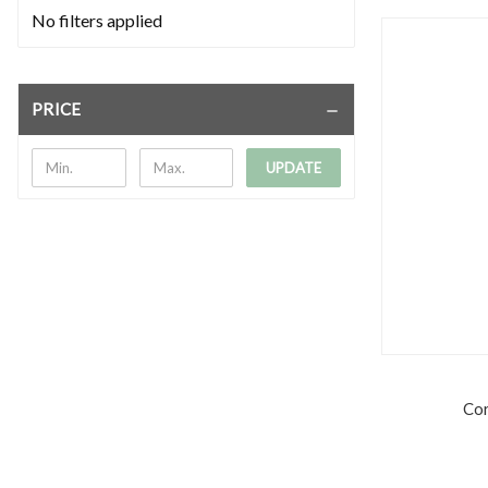
No filters applied
PRICE
UPDATE
Cor