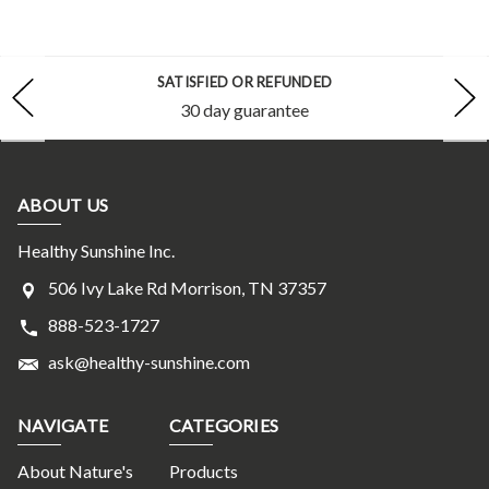
SATISFIED OR REFUNDED
30 day guarantee
ABOUT US
Healthy Sunshine Inc.
506 Ivy Lake Rd Morrison, TN 37357
888-523-1727
ask@healthy-sunshine.com
NAVIGATE
CATEGORIES
About Nature's
Products