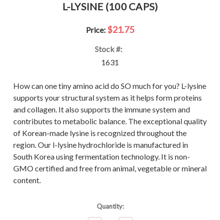
L-LYSINE (100 CAPS)
$21.75
Price:
Stock #:
1631
How can one tiny amino acid do SO much for you? L-lysine
supports your structural system as it helps form proteins
and collagen. It also supports the immune system and
contributes to metabolic balance. The exceptional quality
of Korean-made lysine is recognized throughout the
region. Our l-lysine hydrochloride is manufactured in
South Korea using fermentation technology. It is non-
GMO certified and free from animal, vegetable or mineral
content.
Current
Quantity:
Stock: