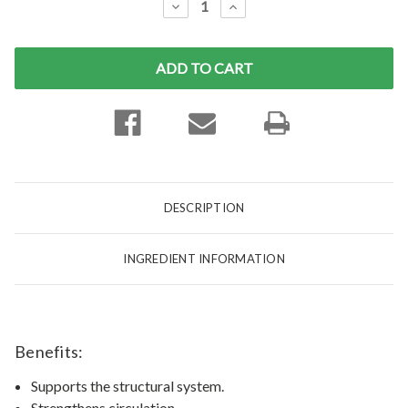
DECREASE
INCREASE
QUANTITY:
QUANTITY:
DESCRIPTION
INGREDIENT INFORMATION
Benefits:
Supports the structural system.
Strengthens circulation.