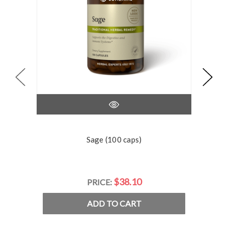
Sage (100 caps)
$38.10
PRICE:
ADD TO CART