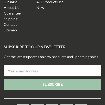
Sunshine
A-Z Product List
About Us
New
Guarantee
Shipping
Contact
Sitemap
SUBSCRIBE TO OUR NEWSLETTER
Get the latest updates on new products and upcoming sales
Email
Address