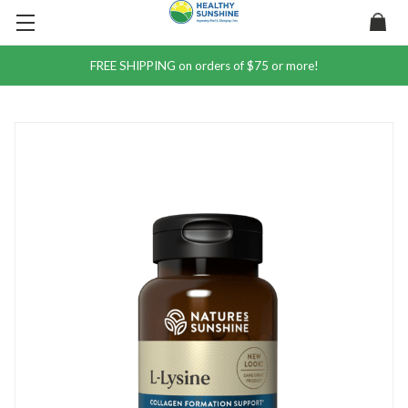
FREE SHIPPING on orders of $75 or more!