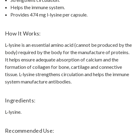
Helps the immune system.
Provides 474 mg l-lysine per capsule.
How It Works:
L-lysine is an essential amino acid (cannot be produced by the
body) required by the body for the manufacture of proteins.
It helps ensure adequate absorption of calcium and the
formation of collagen for bone, cartilage and connective
tissue. L-lysine strengthens circulation and helps the immune
system manufacture antibodies.
Ingredients:
L-lysine.
Recommended Use: