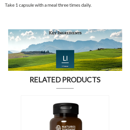
Take 1 capsule with a meal three times daily.
RELATED PRODUCTS