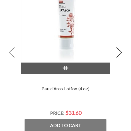
Pau d'Arco Lotion (4 oz)
$31.60
PRICE:
ADD TO CART