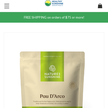
FREE SHIPPING on orders of $75 or more!