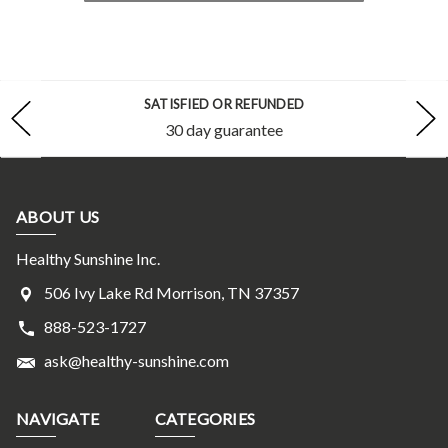
SATISFIED OR REFUNDED
30 day guarantee
ABOUT US
Healthy Sunshine Inc.
506 Ivy Lake Rd Morrison, TN 37357
888-523-1727
ask@healthy-sunshine.com
NAVIGATE
CATEGORIES