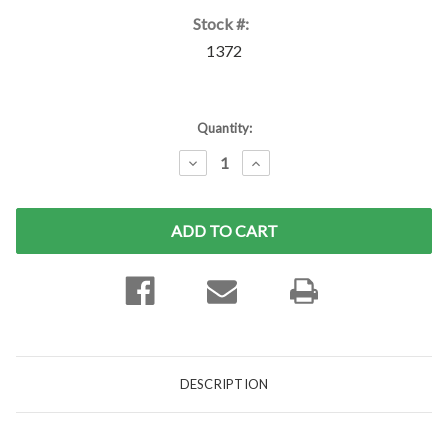
Stock #:
1372
Current
Quantity:
Stock:
DECREASE
INCREASE
QUANTITY:
QUANTITY:
DESCRIPTION