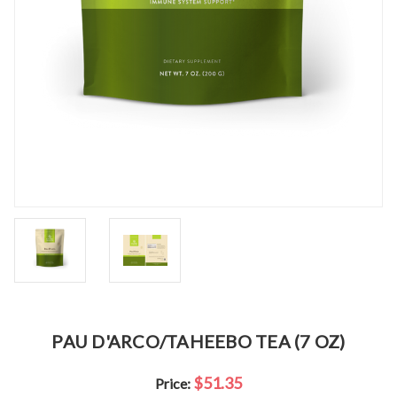
PAU D'ARCO/TAHEEBO TEA (7 OZ)
$51.35
Price: