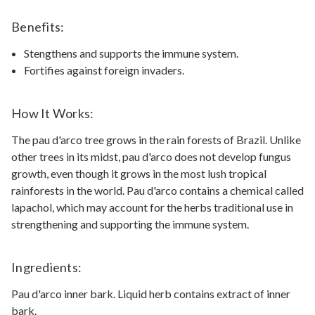
Benefits:
Stengthens and supports the immune system.
Fortifies against foreign invaders.
How It Works:
The pau d'arco tree grows in the rain forests of Brazil. Unlike
other trees in its midst, pau d'arco does not develop fungus
growth, even though it grows in the most lush tropical
rainforests in the world. Pau d'arco contains a chemical called
lapachol, which may account for the herbs traditional use in
strengthening and supporting the immune system.
Ingredients:
Pau d'arco inner bark. Liquid herb contains extract of inner
bark.