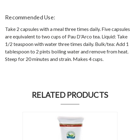
Recommended Use:
Take 2 capsules with a meal three times daily. Five capsules
are equivalent to two cups of Pau D'Arco tea. Liquid: Take
1/2 teaspoon with water three times daily. Bulk/tea: Add 1
tablespoon to 2 pints boiling water and remove from heat.
Steep for 20 minutes and strain. Makes 4 cups.
RELATED PRODUCTS