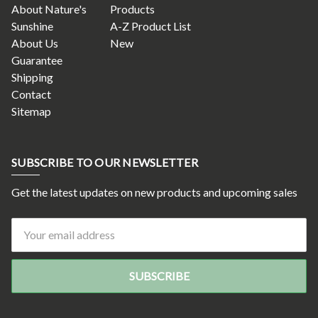
About Nature's
Products
Sunshine
A-Z Product List
About Us
New
Guarantee
Shipping
Contact
Sitemap
SUBSCRIBE TO OUR NEWSLETTER
Get the latest updates on new products and upcoming sales
Email
Address