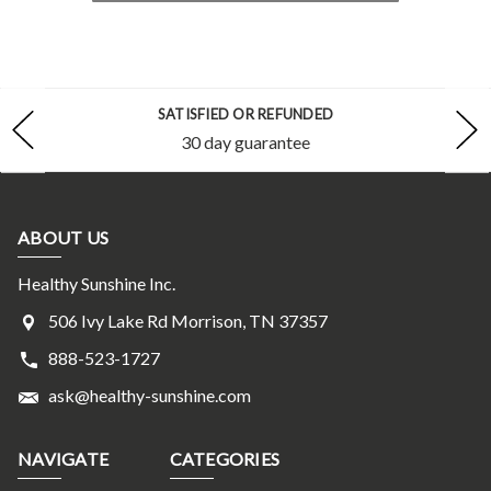
SATISFIED OR REFUNDED
30 day guarantee
ABOUT US
Healthy Sunshine Inc.
506 Ivy Lake Rd Morrison, TN 37357
888-523-1727
ask@healthy-sunshine.com
NAVIGATE
CATEGORIES