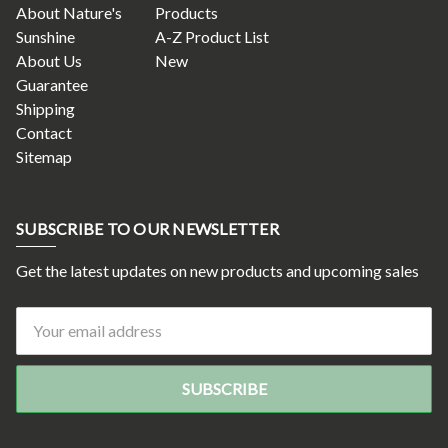
About Nature's
Products
Sunshine
A-Z Product List
About Us
New
Guarantee
Shipping
Contact
Sitemap
SUBSCRIBE TO OUR NEWSLETTER
Get the latest updates on new products and upcoming sales
Email
Address