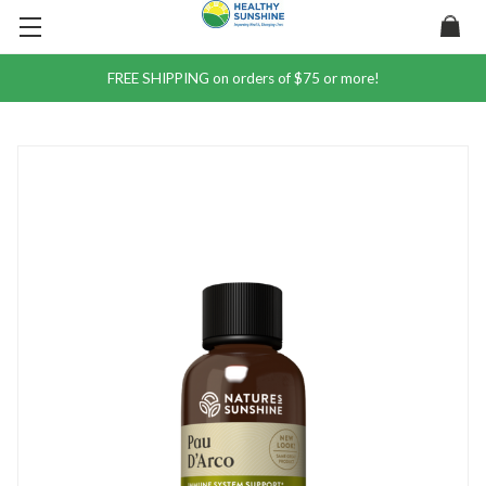
FREE SHIPPING on orders of $75 or more!