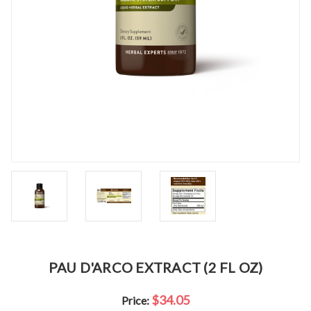
PAU D'ARCO EXTRACT (2 FL OZ)
$34.05
Price: