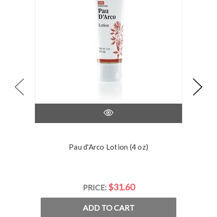
Pau d'Arco Lotion (4 oz)
$31.60
PRICE:
ADD TO CART