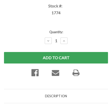
Stock #:
1774
Current
Quantity:
Stock:
DECREASE
INCREASE
QUANTITY:
QUANTITY:
DESCRIPTION