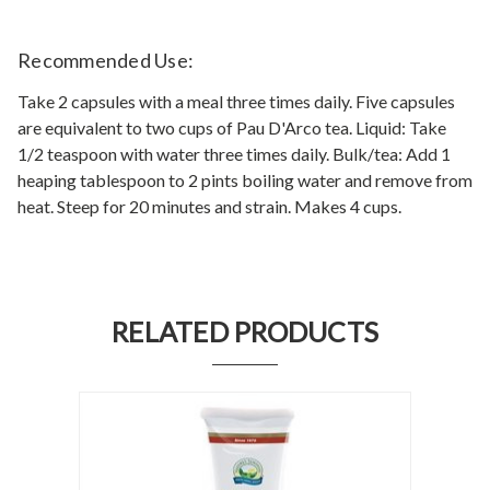
Recommended Use:
Take 2 capsules with a meal three times daily. Five capsules
are equivalent to two cups of Pau D'Arco tea. Liquid: Take
1/2 teaspoon with water three times daily. Bulk/tea: Add 1
heaping tablespoon to 2 pints boiling water and remove from
heat. Steep for 20 minutes and strain. Makes 4 cups.
RELATED PRODUCTS