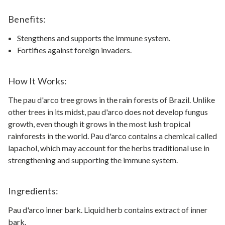
Benefits:
Stengthens and supports the immune system.
Fortifies against foreign invaders.
How It Works:
The pau d'arco tree grows in the rain forests of Brazil. Unlike
other trees in its midst, pau d'arco does not develop fungus
growth, even though it grows in the most lush tropical
rainforests in the world. Pau d'arco contains a chemical called
lapachol, which may account for the herbs traditional use in
strengthening and supporting the immune system.
Ingredients:
Pau d'arco inner bark. Liquid herb contains extract of inner
bark.