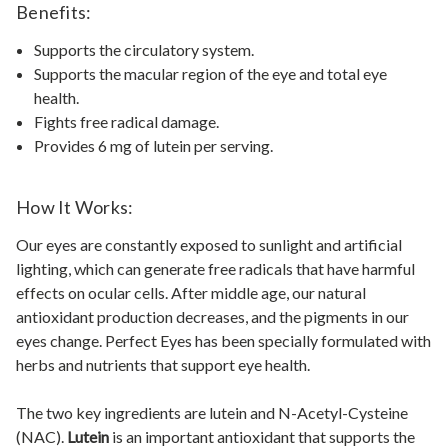
Benefits:
Supports the circulatory system.
Supports the macular region of the eye and total eye
health.
Fights free radical damage.
Provides 6 mg of lutein per serving.
How It Works:
Our eyes are constantly exposed to sunlight and artificial
lighting, which can generate free radicals that have harmful
effects on ocular cells. After middle age, our natural
antioxidant production decreases, and the pigments in our
eyes change. Perfect Eyes has been specially formulated with
herbs and nutrients that support eye health.
The two key ingredients are lutein and N-Acetyl-Cysteine
(NAC).
Lutein
is an important antioxidant that supports the