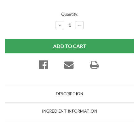
Current
Quantity:
Stock:
DECREASE
INCREASE
QUANTITY:
QUANTITY:
DESCRIPTION
INGREDIENT INFORMATION