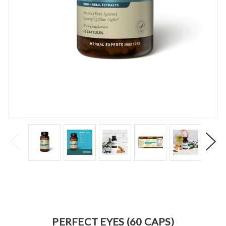
PERFECT EYES (60 CAPS)