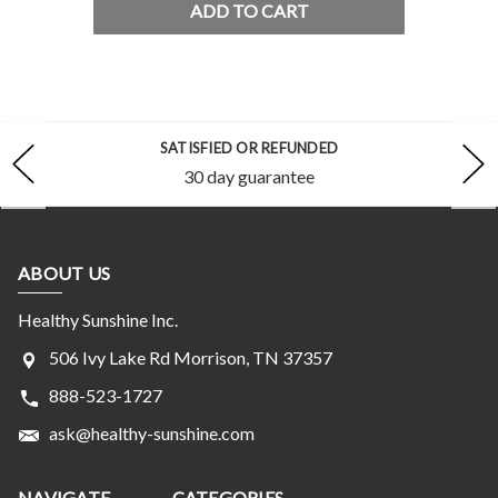
ADD TO CART
SATISFIED OR REFUNDED
30 day guarantee
ABOUT US
Healthy Sunshine Inc.
506 Ivy Lake Rd Morrison, TN 37357
888-523-1727
ask@healthy-sunshine.com
NAVIGATE
CATEGORIES