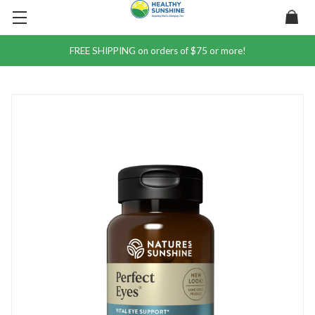
FREE SHIPPING on orders of $75 or more!