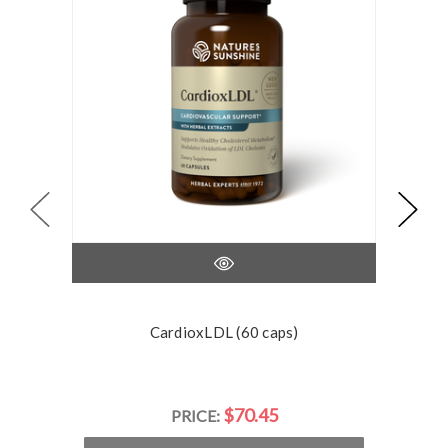
CardioxLDL (60 caps)
$70.45
PRICE: