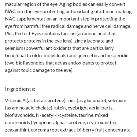
macular region of the eye. Aging bodies can easily convert
NAC
into the eye-protecting antioxidant glutathione, making
NAC supplementation an important step in protecting the
eye from harmful free radical damage and nerve cell damage.
Plus Perfect Eyes contains taurine (an amino acid that
protects proteins in the eye lens), zinc gluconate and
selenium (powerful antioxidants that are particularly
beneficial to older individuals) and quercetin and hesperidin
(two bioflavonoids that act as antioxidants to protect
against toxic damage to the eye).
Ingredients:
Vitamin A (as beta-carotene), zinc (as gluconate), selenium
(as amino acid chelate), lutein, eyebright aerial parts,
bioflavonoids, N-acetyl-l-cysteine, taurine, mixed
carotenoids (lycopene, alpha-carotene, cryptoxanthin,
zeaxanthin), curcuma root extract, bilberry fruit concentrate.