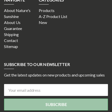
About Nature's
Products
Sunshine
A-Z Product List
About Us
New
Guarantee
Shipping
Contact
Sitemap
SUBSCRIBE TO OUR NEWSLETTER
Get the latest updates on new products and upcoming sales
Email
Address