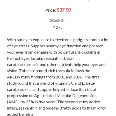
$37.50
Price:
Stock #:
4075
With our eye's exposure to electronic gadgets comes a lot
of eye stress. Support healthy eye function and protect
your eyes from damage with powerful antioxidants in
Perfect Eyes. Lutein, zeaxanthin, beta-
carotene, turmeric and other nutrients help your eyes and
vision. This carotenoid-rich formula follows the
AREDS study findings from 2001 and 2006. The first
study found that a blend of vitamins C and E, beta-
carotene, zinc and copper helped reduce the risk of
progression on Age-related Macular Degeneration
(AMD) by 25% in five years. The second study added
lutein, zeaxanthin and omega-3 fatty acids to the mix for
added benefits.