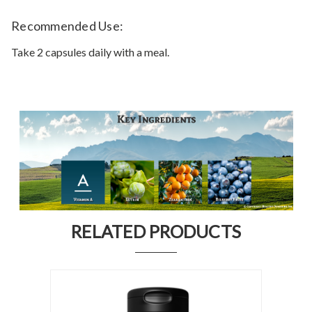
Recommended Use:
Take 2 capsules daily with a meal.
RELATED PRODUCTS