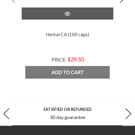
Herbal CA (100 caps)
$29.50
PRICE:
ADD TO CART
SATISFIED OR REFUNDED
30 day guarantee