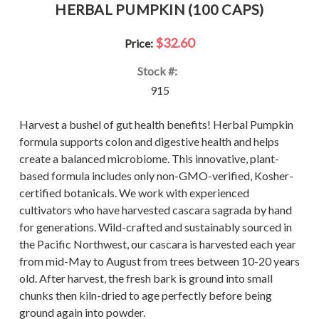
HERBAL PUMPKIN (100 CAPS)
$32.60
Price:
Stock #:
915
Harvest a bushel of gut health benefits! Herbal Pumpkin
formula supports colon and digestive health and helps
create a balanced microbiome. This innovative, plant-
based formula includes only non-GMO-verified, Kosher-
certified botanicals. We work with experienced
cultivators who have harvested cascara sagrada by hand
for generations. Wild-crafted and sustainably sourced in
the Pacific Northwest, our cascara is harvested each year
from mid-May to August from trees between 10-20 years
old. After harvest, the fresh bark is ground into small
chunks then kiln-dried to age perfectly before being
ground again into powder.