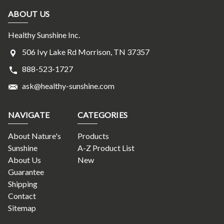
ABOUT US
Healthy Sunshine Inc.
506 Ivy Lake Rd Morrison, TN 37357
888-523-1727
ask@healthy-sunshine.com
NAVIGATE
CATEGORIES
About Nature's
Products
Sunshine
A-Z Product List
About Us
New
Guarantee
Shipping
Contact
Sitemap