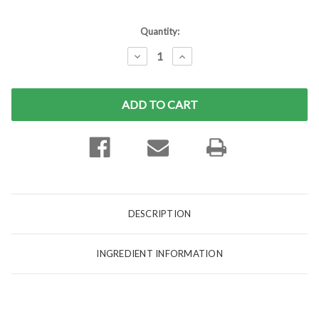
Current
Quantity:
Stock:
DECREASE
INCREASE
QUANTITY:
QUANTITY:
DESCRIPTION
INGREDIENT INFORMATION