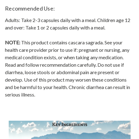
Recommended Use:
Adults: Take 2-3 capsules daily with a meal. Children age 12
and over: Take 1 or 2 capsules daily with a meal.
NOTE:
This product contains cascara sagrada. See your
health care provider prior to use if: pregnant or nursing, any
medical condition exists, or when taking any medication.
Read and follow recommendation carefully. Do not use if
diarrhea, loose stools or abdominal pain are present or
develop. Use of this product may worsen these conditions
and be harmful to your health. Chronic diarrhea can result in
serious illness.