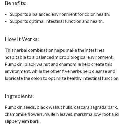
Benefits:
Supports a balanced environment for colon health.
Supports optimal intestinal function and health.
How It Works:
This herbal combination helps make the intestines
hospitable to a balanced microbiological environment.
Pumpkin, black walnut and chamomile help create this
environment, while the other five herbs help cleanse and
lubricate the colon to optimize healthy intestinal function.
Ingredients:
Pumpkin seeds, black walnut hulls, cascara sagrada bark,
chamomile flowers, mullein leaves, marshmallow root and
slippery elm bark.