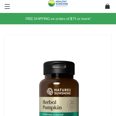
FREE SHIPPING on orders of $75 or more!