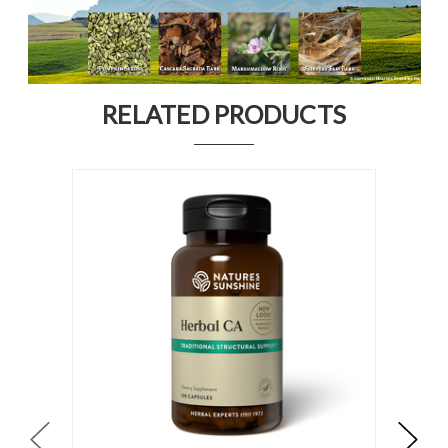
RELATED PRODUCTS