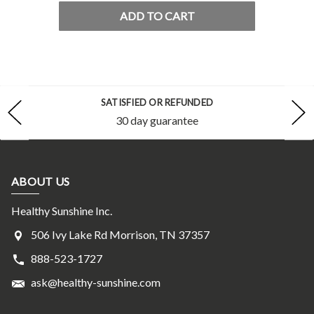
ADD TO CART
SATISFIED OR REFUNDED
30 day guarantee
ABOUT US
Healthy Sunshine Inc.
506 Ivy Lake Rd Morrison, TN 37357
888-523-1727
ask@healthy-sunshine.com