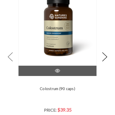
Colostrum (90 caps)
$39.35
PRICE: