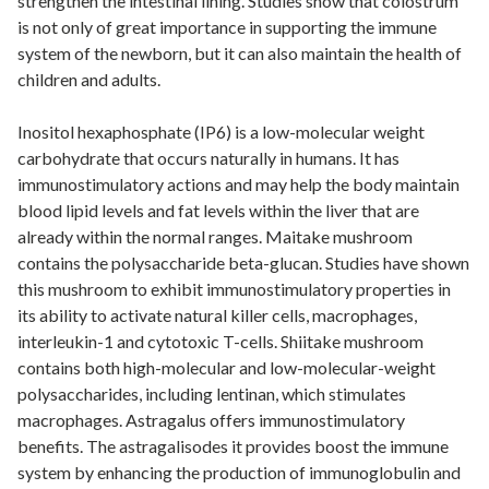
strengthen the intestinal lining. Studies show that colostrum
is not only of great importance in supporting the immune
system of the newborn, but it can also maintain the health of
children and adults.
Inositol hexaphosphate (IP6) is a low-molecular weight
carbohydrate that occurs naturally in humans. It has
immunostimulatory actions and may help the body maintain
blood lipid levels and fat levels within the liver that are
already within the normal ranges. Maitake mushroom
contains the polysaccharide beta-glucan. Studies have shown
this mushroom to exhibit immunostimulatory properties in
its ability to activate natural killer cells, macrophages,
interleukin-1 and cytotoxic T-cells. Shiitake mushroom
contains both high-molecular and low-molecular-weight
polysaccharides, including lentinan, which stimulates
macrophages. Astragalus offers immunostimulatory
benefits. The astragalisodes it provides boost the immune
system by enhancing the production of immunoglobulin and