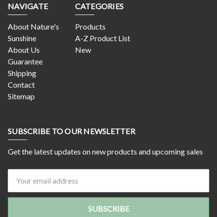
NAVIGATE
CATEGORIES
About Nature's
Products
Sunshine
A-Z Product List
About Us
New
Guarantee
Shipping
Contact
Sitemap
SUBSCRIBE TO OUR NEWSLETTER
Get the latest updates on new products and upcoming sales
Email
Address