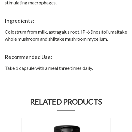
stimulating macrophages.
Ingredients:
Colostrum from milk, astragalus root, IP-6 (inositol), maitake
whole mushroom and shiitake mushroom mycelium.
Recommended Use:
Take 1 capsule with a meal three times daily.
RELATED PRODUCTS