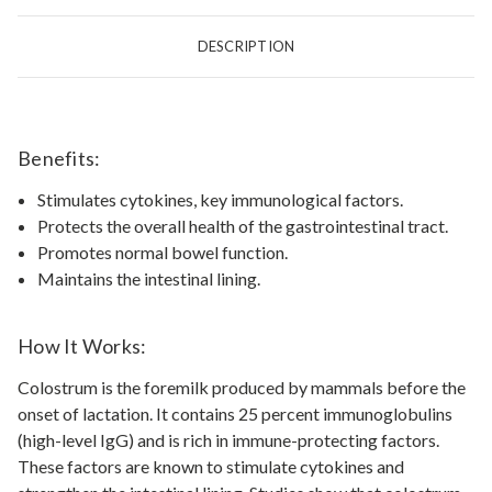
DESCRIPTION
Benefits:
Stimulates cytokines, key immunological factors.
Protects the overall health of the gastrointestinal tract.
Promotes normal bowel function.
Maintains the intestinal lining.
How It Works:
Colostrum is the foremilk produced by mammals before the
onset of lactation. It contains 25 percent immunoglobulins
(high-level IgG) and is rich in immune-protecting factors.
These factors are known to stimulate cytokines and