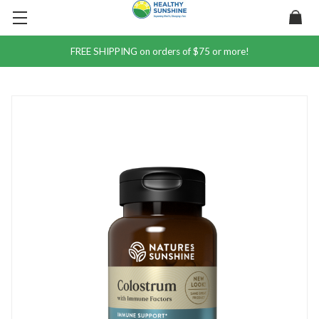
FREE SHIPPING on orders of $75 or more!