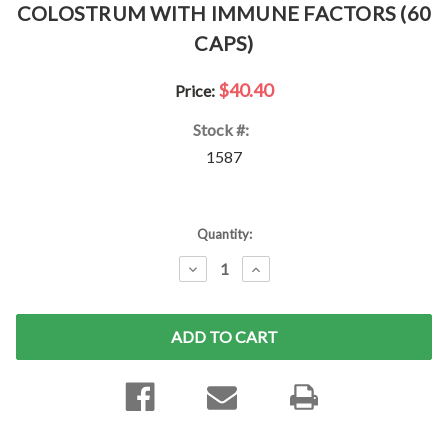
COLOSTRUM WITH IMMUNE FACTORS (60
CAPS)
$40.40
Price:
Stock #:
1587
Current
Quantity:
Stock:
DECREASE
INCREASE
QUANTITY:
QUANTITY: