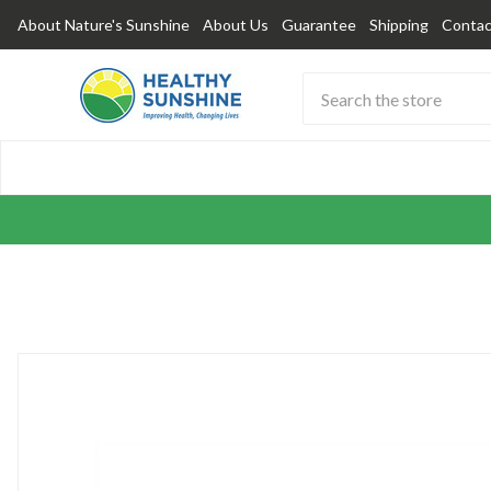
About Nature's Sunshine
About Us
Guarantee
Shipping
Contac
Search
Submit
Button