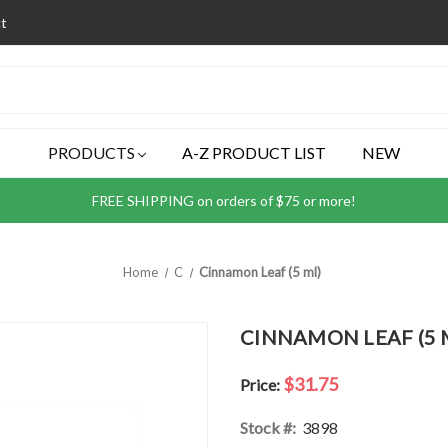
t
PRODUCTS
A-Z PRODUCT LIST
NEW
FREE SHIPPING on orders of $75 or more!
Home
C
Cinnamon Leaf (5 ml)
CINNAMON LEAF (5 
$31.75
Price:
Stock #:
3898