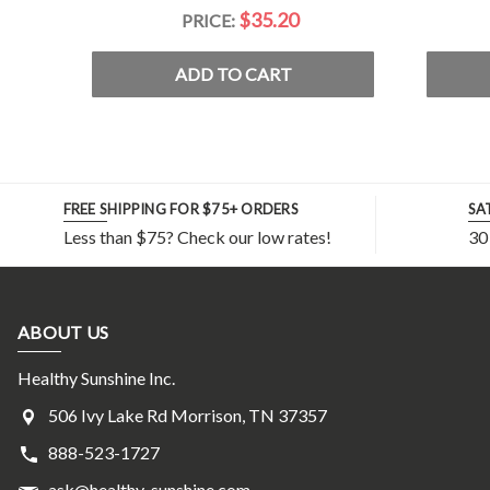
$35.20
PRICE:
ADD TO CART
FREE SHIPPING FOR $75+ ORDERS
SA
Less than $75? Check our low rates!
30
ABOUT US
Healthy Sunshine Inc.
506 Ivy Lake Rd Morrison, TN 37357
888-523-1727
ask@healthy-sunshine.com