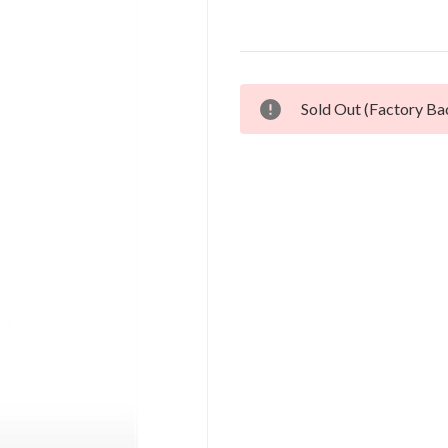
Current
Sold Out (Factory Ba
Stock: