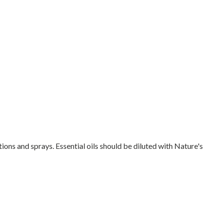
tions and sprays. Essential oils should be diluted with Nature's