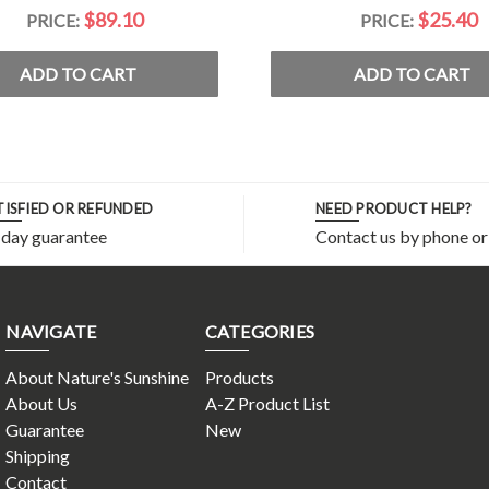
$89.10
$25.40
PRICE:
PRICE:
ADD TO CART
ADD TO CART
TISFIED OR REFUNDED
NEED PRODUCT HELP?
 day guarantee
Contact us by phone or
NAVIGATE
CATEGORIES
About Nature's Sunshine
Products
About Us
A-Z Product List
Guarantee
New
Shipping
Contact