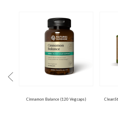
Cinnamon Balance (120 Vegcaps)
CleanSt