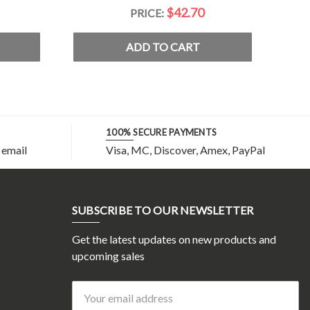
$42.70
PRICE:
ADD TO CART
100% SECURE PAYMENTS
 email
Visa, MC, Discover, Amex, PayPal
SUBSCRIBE TO OUR NEWSLETTER
Get the latest updates on new products and
upcoming sales
Email
Address