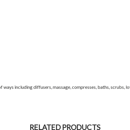
 of ways including diffusers, massage, compresses, baths, scrubs, lo
RELATED PRODUCTS