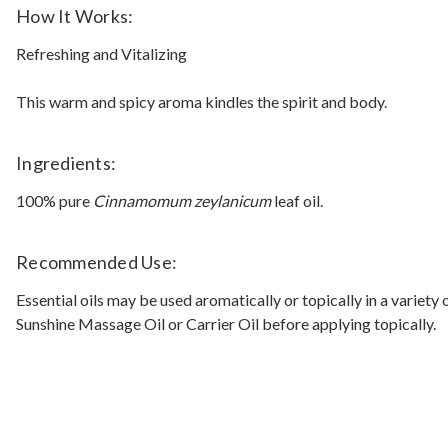
How It Works:
Refreshing and Vitalizing
This warm and spicy aroma kindles the spirit and body.
Ingredients:
100% pure
Cinnamomum zeylanicum
leaf oil.
Recommended Use:
Essential oils may be used aromatically or topically in a variety
Sunshine Massage Oil or Carrier Oil before applying topically.