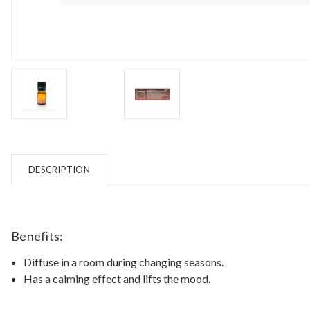
DESCRIPTION
Benefits:
Diffuse in a room during changing seasons.
Has a calming effect and lifts the mood.