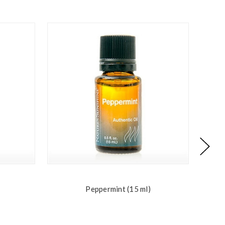
Peppermint (15 ml)