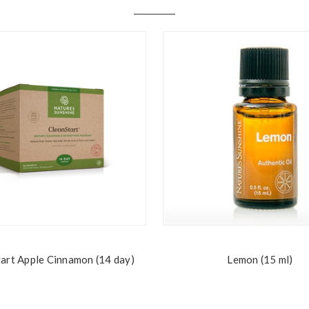
art Apple Cinnamon (14 day)
Lemon (15 ml)