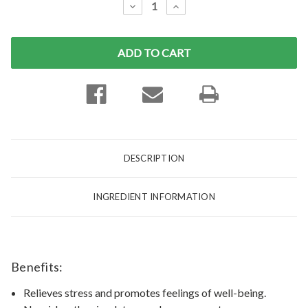
DECREASE
INCREASE
QUANTITY:
QUANTITY:
DESCRIPTION
INGREDIENT INFORMATION
Benefits:
Relieves stress and promotes feelings of well-being.