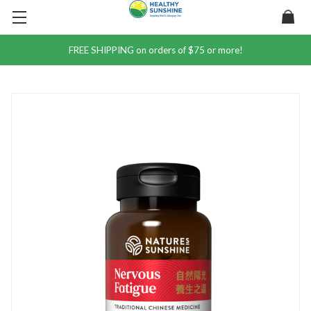
FREE SHIPPING on orders of $75 or more!