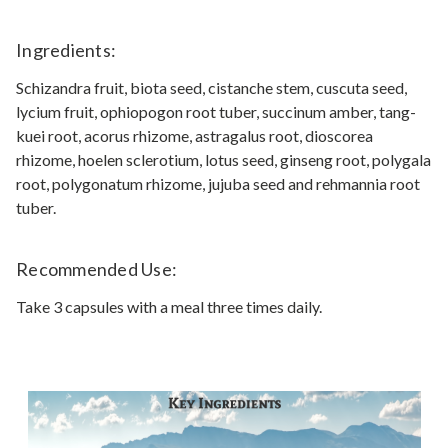
Ingredients:
Schizandra fruit, biota seed, cistanche stem, cuscuta seed,
lycium fruit, ophiopogon root tuber, succinum amber, tang-
kuei root, acorus rhizome, astragalus root, dioscorea
rhizome, hoelen sclerotium, lotus seed, ginseng root, polygala
root, polygonatum rhizome, jujuba seed and rehmannia root
tuber.
Recommended Use:
Take 3 capsules with a meal three times daily.