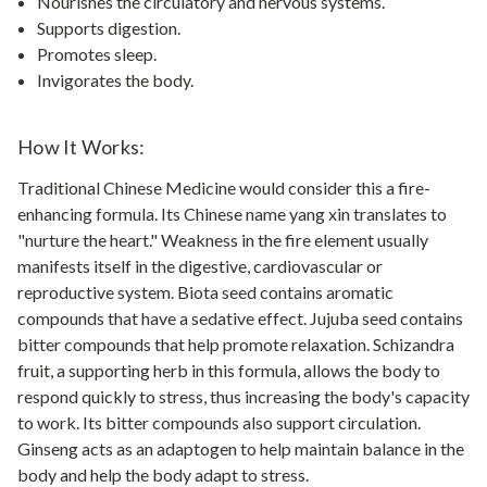
Nourishes the circulatory and nervous systems.
Supports digestion.
Promotes sleep.
Invigorates the body.
How It Works:
Traditional Chinese Medicine would consider this a fire-
enhancing formula. Its Chinese name yang xin translates to
"nurture the heart." Weakness in the fire element usually
manifests itself in the digestive, cardiovascular or
reproductive system. Biota seed contains aromatic
compounds that have a sedative effect. Jujuba seed contains
bitter compounds that help promote relaxation. Schizandra
fruit, a supporting herb in this formula, allows the body to
respond quickly to stress, thus increasing the body's capacity
to work. Its bitter compounds also support circulation.
Ginseng acts as an adaptogen to help maintain balance in the
body and help the body adapt to stress.