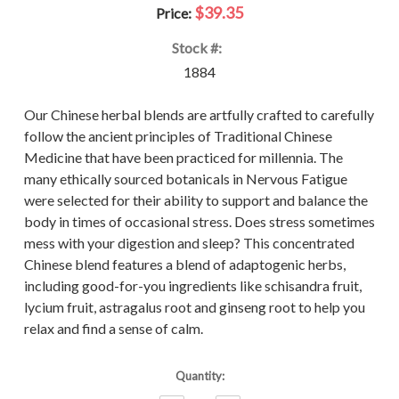
$39.35
Price:
Stock #:
1884
Our Chinese herbal blends are artfully crafted to carefully
follow the ancient principles of Traditional Chinese
Medicine that have been practiced for millennia. The
many ethically sourced botanicals in Nervous Fatigue
were selected for their ability to support and balance the
body in times of occasional stress. Does stress sometimes
mess with your digestion and sleep? This concentrated
Chinese blend features a blend of adaptogenic herbs,
including good-for-you ingredients like schisandra fruit,
lycium fruit, astragalus root and ginseng root to help you
relax and find a sense of calm.
Current
Quantity:
Stock: