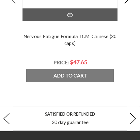
Nervous Fatigue Formula TCM, Chinese (30
caps)
$47.65
PRICE:
ADD TO CART
SATISFIED OR REFUNDED
30 day guarantee