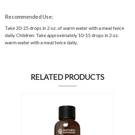
Recommended Use:
Take 20-25 drops in 2 oz. of warm water with a meal twice
daily. Children: Take approximately 10-15 drops in 2 oz.
warm water with a meal twice daily.
RELATED PRODUCTS