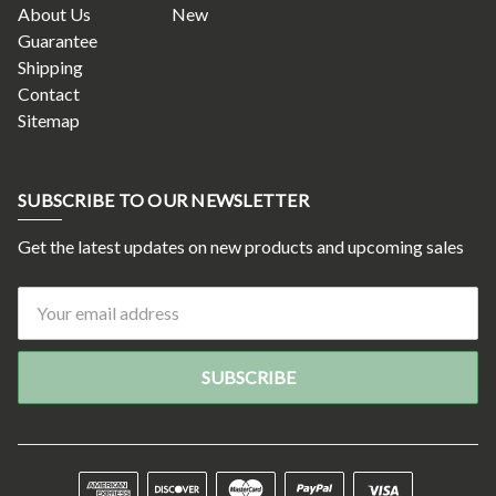
About Us
New
Guarantee
Shipping
Contact
Sitemap
SUBSCRIBE TO OUR NEWSLETTER
Get the latest updates on new products and upcoming sales
Email
Address