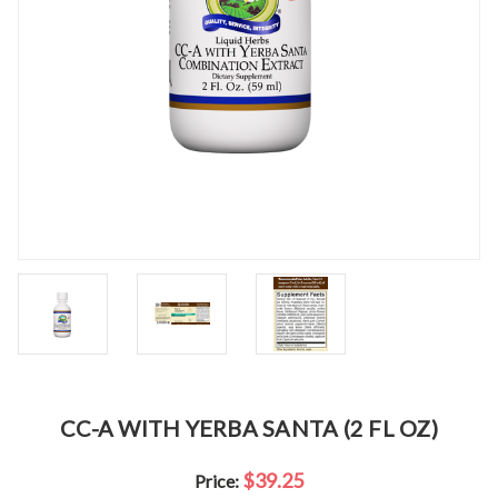
CC-A WITH YERBA SANTA (2 FL OZ)
$39.25
Price: