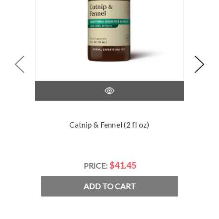
Catnip & Fennel (2 fl oz)
$41.45
PRICE:
ADD TO CART