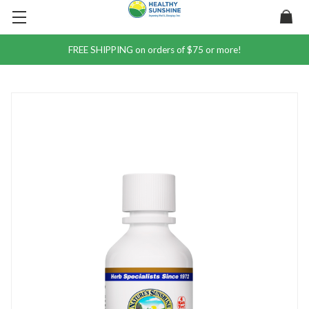
FREE SHIPPING on orders of $75 or more!