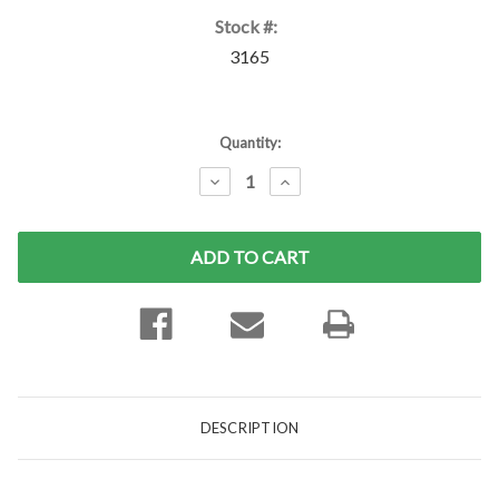
Stock #:
3165
Current
Quantity:
Stock:
DECREASE
INCREASE
QUANTITY:
QUANTITY:
DESCRIPTION