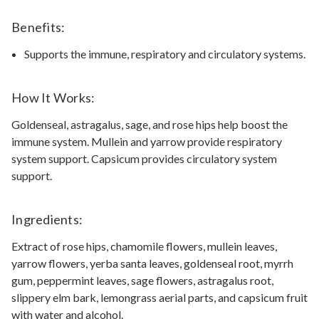
Benefits:
Supports the immune, respiratory and circulatory systems.
How It Works:
Goldenseal, astragalus, sage, and rose hips help boost the
immune system. Mullein and yarrow provide respiratory
system support. Capsicum provides circulatory system
support.
Ingredients:
Extract of rose hips, chamomile flowers, mullein leaves,
yarrow flowers, yerba santa leaves, goldenseal root, myrrh
gum, peppermint leaves, sage flowers, astragalus root,
slippery elm bark, lemongrass aerial parts, and capsicum fruit
with water and alcohol.