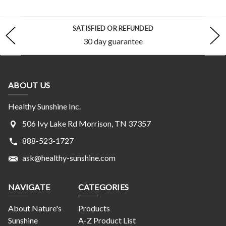
SATISFIED OR REFUNDED
30 day guarantee
ABOUT US
Healthy Sunshine Inc.
506 Ivy Lake Rd Morrison, TN 37357
888-523-1727
ask@healthy-sunshine.com
NAVIGATE
CATEGORIES
About Nature's
Products
Sunshine
A-Z Product List