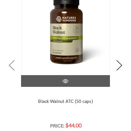
Black Walnut ATC (50 caps)
$44.00
PRICE: