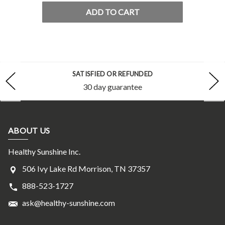
ADD TO CART
SATISFIED OR REFUNDED
30 day guarantee
ABOUT US
Healthy Sunshine Inc.
506 Ivy Lake Rd Morrison, TN 37357
888-523-1727
ask@healthy-sunshine.com