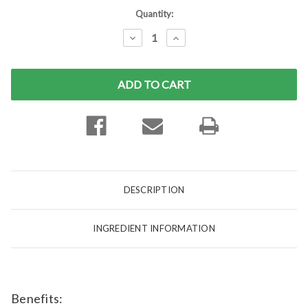
Current
Quantity:
Stock:
DECREASE
INCREASE
QUANTITY:
QUANTITY:
DESCRIPTION
INGREDIENT INFORMATION
Benefits: