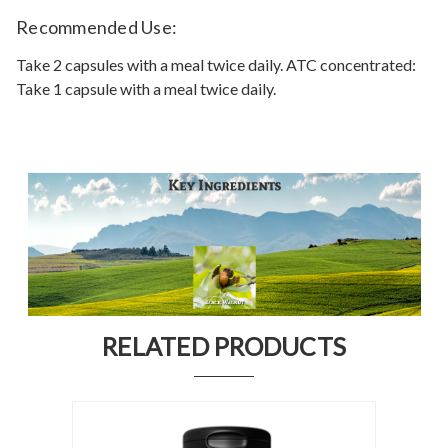
Recommended Use:
Take 2 capsules with a meal twice daily. ATC concentrated:
Take 1 capsule with a meal twice daily.
RELATED PRODUCTS