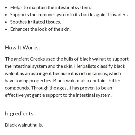
Helps to maintain the intestinal system.
Supports the immune system in its battle against invaders.
Soothes irritated tissues.
Enhances the look of the skin.
How It Works:
The ancient Greeks used the hulls of black walnut to support
the intestinal system and the skin. Herbalists classify black
walnut as an astringent because it is rich in tannins, which
have toning properties. Black walnut also contains bitter
compounds. Through the ages, it has proven to be an
effective yet gentle support to the intestinal system.
Ingredients:
Black walnut hulls.