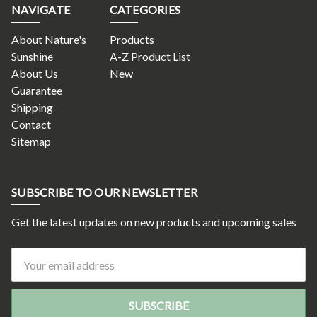
NAVIGATE
CATEGORIES
About Nature's
Products
Sunshine
A-Z Product List
About Us
New
Guarantee
Shipping
Contact
Sitemap
SUBSCRIBE TO OUR NEWSLETTER
Get the latest updates on new products and upcoming sales
Email
Address