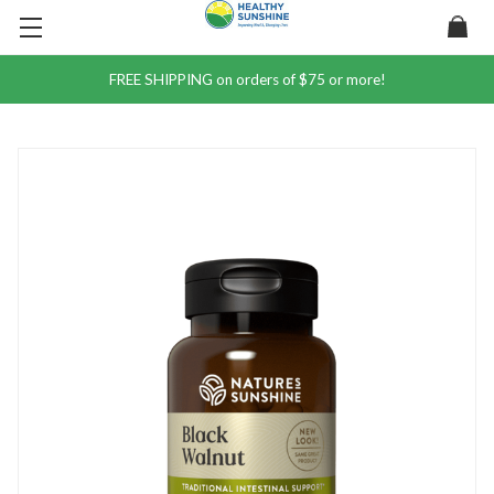
FREE SHIPPING on orders of $75 or more!