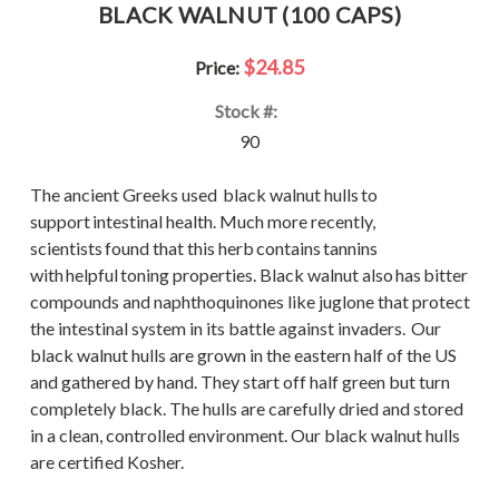
BLACK WALNUT (100 CAPS)
$24.85
Price:
Stock #:
90
The ancient Greeks used black walnut hulls to
support intestinal health. Much more recently,
scientists found that this herb contains tannins
with helpful toning properties. Black walnut also has bitter
compounds and naphthoquinones like juglone that protect
the intestinal system in its battle against invaders. Our
black walnut hulls are grown in the eastern half of the US
and gathered by hand. They start off half green but turn
completely black. The hulls are carefully dried and stored
in a clean, controlled environment. Our black walnut hulls
are certified Kosher.